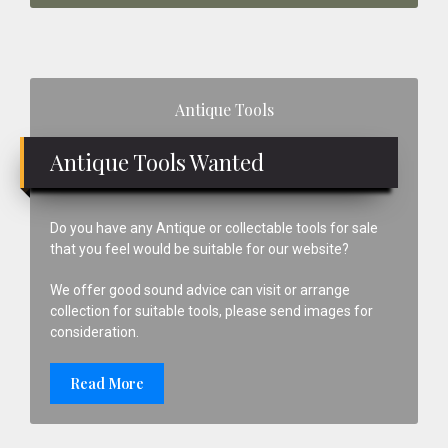
Primary
Antique Tools
Sidebar
Antique Tools Wanted
Do you have any Antique or collectable tools for sale
that you feel would be suitable for our website?
We offer good sound advice can visit or arrange
collection for suitable tools, please send images for
consideration.
Read More