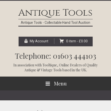
Skip
Skip
Skip
Skip
to
to
to
to
Antique Tools
primary
main
primary
footer
navigation
content
sidebar
Antique Tools - Collectable Hand Tool Auction
My Account
0 item -
£
0.00
Telephone: 01603 444103
In association with
Tooltique
, Online Dealers of Quality
Antique & Vintage Tools based in the UK.
Menu