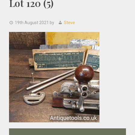
Lot 120 (5)
19th August 2021
by
Steve