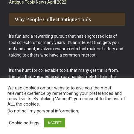
Antique Tools News April 2022
Why People Collect Antique Tools
It’s fun and a rewarding pursuit that has engrossed lots of
tool collectors for many years. It’s an interest that gets you
out and about, involves research into tool makers history and
talking to others who have a common interest.
It’s the hunt for collectable tools that many get thrills from,
the fact that knowledge can pay handsomely to fund the
bigger purchases in your tool collection is the icing onto the
We use cookies on our website to give you the most
cake.
relevant experience by remembering your preferences and
repeat visits. By clicking “Accept”, you consent to the use of
ALL the cookies.
Do not sell my personal information
.
Cookie settings
ACCEPT
Vintage Old Tools & Usable Antiques website Norwich.