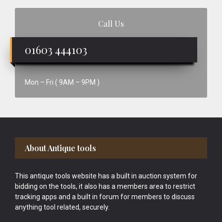
Call Us
01603 444103
Mon – Fri ( 9AM – 9PM )
Footer
About Antique tools
This antique tools website has a built in auction system for
bidding on the tools, it also has a members area to restrict
tracking apps and a built in forum for members to discuss
anything tool related, securely.