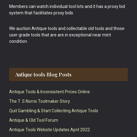
Members can watch individual tool lots and it has a proxy bid
system that facilitates proxy bids.
We auction Antique tools and collectable old tools and those
user grade tools that are are in exceptional near mint
condition.
Antique tools Blog Posts
Antique Tools & Inconsistent Prices Online
The T. S Norris Toolmaker Story
Quit Gambling & Start Collecting Antique Tools
Antique & Old Tool Forum
Antique Tools Website Updates April 2022