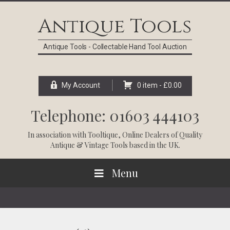
Skip
Skip
Skip
Skip
to
to
to
to
Antique Tools
primary
main
primary
footer
navigation
content
sidebar
Antique Tools - Collectable Hand Tool Auction
My Account
0 item -
£
0.00
Telephone: 01603 444103
In association with
Tooltique
, Online Dealers of Quality
Antique & Vintage Tools based in the UK.
Menu