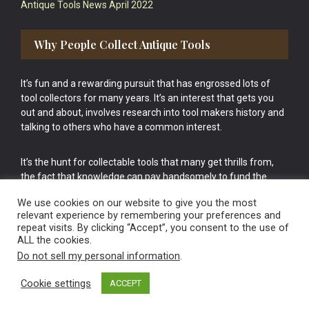
Antique Tools News April 2022
Why People Collect Antique Tools
It’s fun and a rewarding pursuit that has engrossed lots of
tool collectors for many years. It’s an interest that gets you
out and about, involves research into tool makers history and
talking to others who have a common interest.
It’s the hunt for collectable tools that many get thrills from,
the fact that knowledge can pay handsomely to fund the
bigger purchases in your tool collection is the icing onto the
We use cookies on our website to give you the most
cake.
relevant experience by remembering your preferences and
repeat visits. By clicking “Accept”, you consent to the use of
ALL the cookies.
Do not sell my personal information
.
Cookie settings
ACCEPT
Vintage Old Tools & Usable Antiques website Norwich.