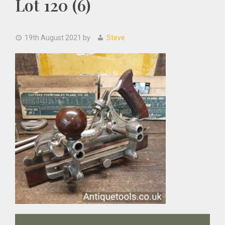
Lot 120 (6)
19th August 2021
by
Steve