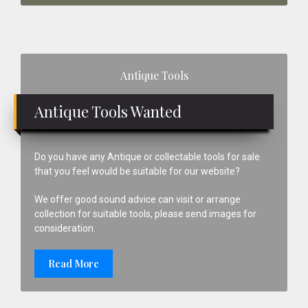
Primary
Antique Tools
Sidebar
Antique Tools Wanted
Do you have any Antique or collectable tools for sale
that you feel would be suitable for our website?
We offer good sound advice can visit or arrange
collection for suitable tools, please send images for
consideration.
Read More