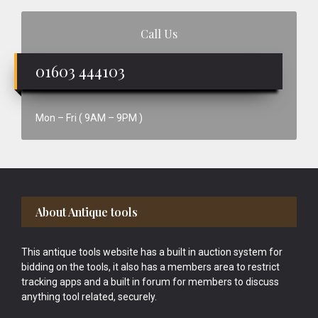
Call Us
01603 444103
Mon – Fri ( 9AM – 9PM )
Footer
About Antique tools
This antique tools website has a built in auction system for
bidding on the tools, it also has a members area to restrict
tracking apps and a built in forum for members to discuss
anything tool related, securely.