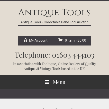
Skip
Skip
Skip
Skip
to
to
to
to
Antique Tools
primary
main
primary
footer
navigation
content
sidebar
Antique Tools - Collectable Hand Tool Auction
My Account
0 item -
£
0.00
Telephone: 01603 444103
In association with
Tooltique
, Online Dealers of Quality
Antique & Vintage Tools based in the UK.
Menu