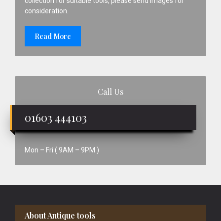
collection for suitable tools, please send images for
consideration.
Read More
Call Us
01603 444103
Mon – Fri ( 9AM – 9PM )
Footer
About Antique tools