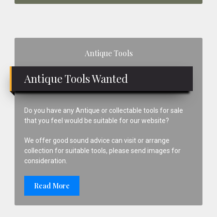
Primary
Antique Tools
Sidebar
Antique Tools Wanted
Do you have any Antique or collectable tools for sale
that you feel would be suitable for our website?
We offer good sound advice can visit or arrange
collection for suitable tools, please send images for
consideration.
Read More