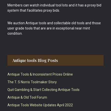
Members can watch individual tool lots and it has a proxy bid
system that facilitates proxy bids.
We auction Antique tools and collectable old tools and those
user grade tools that are are in exceptional near mint
condition.
Antique tools Blog Posts
Antique Tools & Inconsistent Prices Online
The T. S Norris Toolmaker Story
Quit Gambling & Start Collecting Antique Tools
Antique & Old Tool Forum
Antique Tools Website Updates April 2022