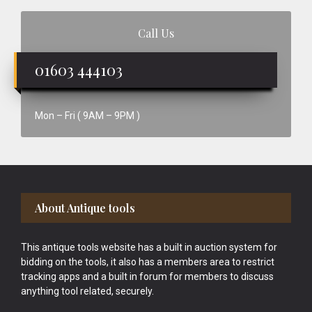
Call Us
01603 444103
Mon – Fri ( 9AM – 9PM )
Footer
About Antique tools
This antique tools website has a built in auction system for
bidding on the tools, it also has a members area to restrict
tracking apps and a built in forum for members to discuss
anything tool related, securely.