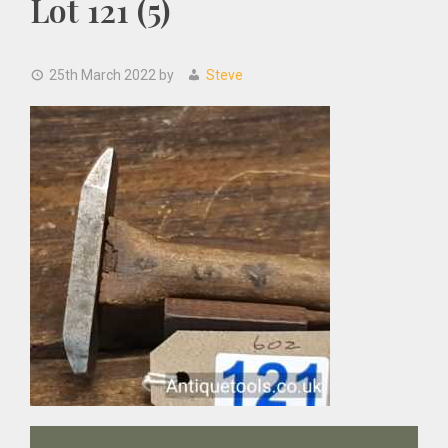
Lot 121 (5)
25th March 2022
by
Steve