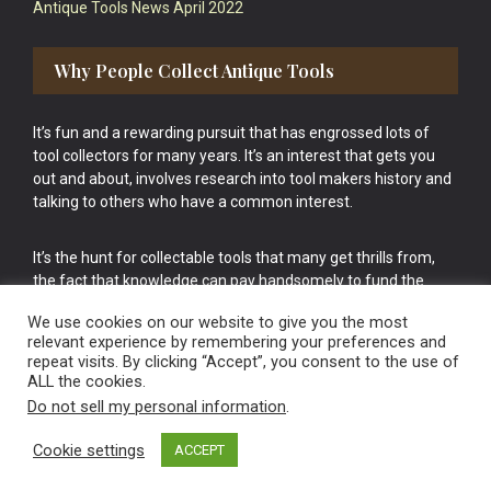
Antique Tools News April 2022
Why People Collect Antique Tools
It’s fun and a rewarding pursuit that has engrossed lots of
tool collectors for many years. It’s an interest that gets you
out and about, involves research into tool makers history and
talking to others who have a common interest.
It’s the hunt for collectable tools that many get thrills from,
the fact that knowledge can pay handsomely to fund the
bigger purchases in your tool collection is the icing onto the
We use cookies on our website to give you the most
cake.
relevant experience by remembering your preferences and
repeat visits. By clicking “Accept”, you consent to the use of
ALL the cookies.
Do not sell my personal information
.
Cookie settings
ACCEPT
Vintage Old Tools & Usable Antiques website Norwich.