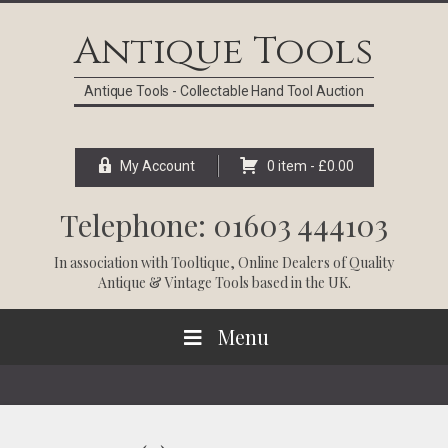
Skip
Skip
Skip
Skip
to
to
to
to
Antique Tools
primary
main
primary
footer
navigation
content
sidebar
Antique Tools - Collectable Hand Tool Auction
My Account
0 item -
£
0.00
Telephone: 01603 444103
In association with
Tooltique
, Online Dealers of Quality
Antique & Vintage Tools based in the UK.
Menu