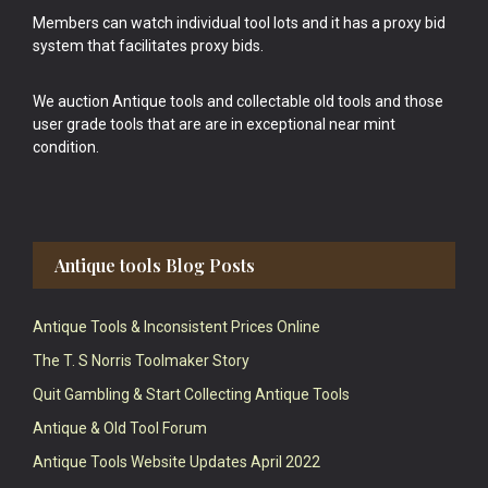
Members can watch individual tool lots and it has a proxy bid
system that facilitates proxy bids.
We auction Antique tools and collectable old tools and those
user grade tools that are are in exceptional near mint
condition.
Antique tools Blog Posts
Antique Tools & Inconsistent Prices Online
The T. S Norris Toolmaker Story
Quit Gambling & Start Collecting Antique Tools
Antique & Old Tool Forum
Antique Tools Website Updates April 2022