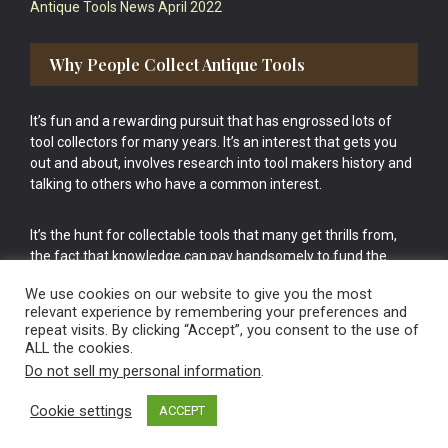
Antique Tools News April 2022
Why People Collect Antique Tools
It’s fun and a rewarding pursuit that has engrossed lots of
tool collectors for many years. It’s an interest that gets you
out and about, involves research into tool makers history and
talking to others who have a common interest.
It’s the hunt for collectable tools that many get thrills from,
the fact that knowledge can pay handsomely to fund the
bigger purchases in your tool collection is the icing onto the
We use cookies on our website to give you the most
cake.
relevant experience by remembering your preferences and
repeat visits. By clicking “Accept”, you consent to the use of
ALL the cookies.
Do not sell my personal information
.
Cookie settings
ACCEPT
Vintage Old Tools & Usable Antiques website Norwich.