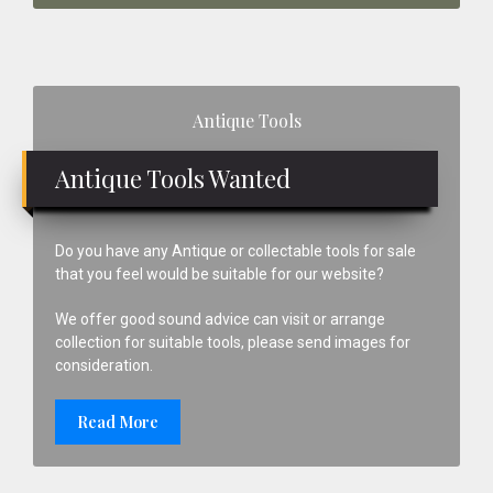
Primary
Antique Tools
Sidebar
Antique Tools Wanted
Do you have any Antique or collectable tools for sale
that you feel would be suitable for our website?
We offer good sound advice can visit or arrange
collection for suitable tools, please send images for
consideration.
Read More