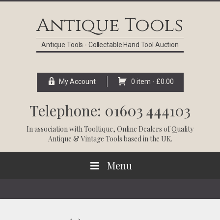
Skip
Skip
Skip
Skip
to
to
to
to
Antique Tools
primary
main
primary
footer
navigation
content
sidebar
Antique Tools - Collectable Hand Tool Auction
My Account
0 item -
£
0.00
Telephone: 01603 444103
In association with
Tooltique
, Online Dealers of Quality
Antique & Vintage Tools based in the UK.
Menu