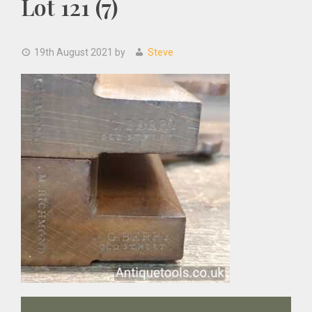
Lot 121 (7)
19th August 2021
by
Steve