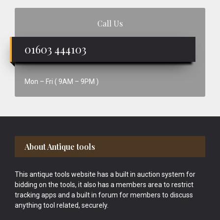
Call Us
01603 444103
Mon – Fri ( 9AM – 9PM )
Footer
About Antique tools
This antique tools website has a built in auction system for
bidding on the tools, it also has a members area to restrict
tracking apps and a built in forum for members to discuss
anything tool related, securely.