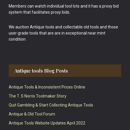
Members can watch individual tool lots and it has a proxy bid
system that facilitates proxy bids.
We auction Antique tools and collectable old tools and those
user grade tools that are are in exceptional near mint
condition.
Antique tools Blog Posts
Antique Tools & Inconsistent Prices Online
The T. S Norris Toolmaker Story
Quit Gambling & Start Collecting Antique Tools
Antique & Old Tool Forum
Antique Tools Website Updates April 2022