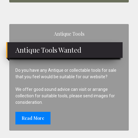
Primary
Antique Tools
Sidebar
Antique Tools Wanted
Do you have any Antique or collectable tools for sale
that you feel would be suitable for our website?
We offer good sound advice can visit or arrange
collection for suitable tools, please send images for
consideration.
Read More