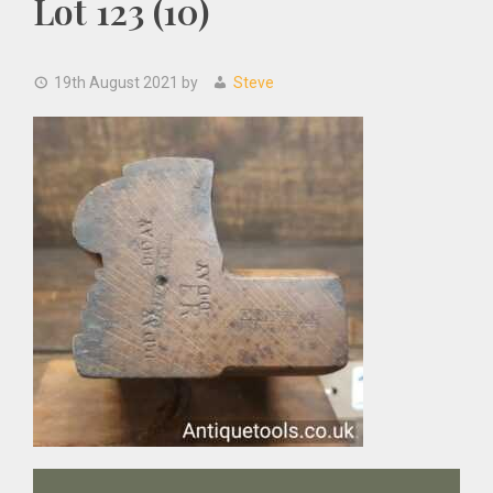
Lot 123 (10)
19th August 2021
by
Steve