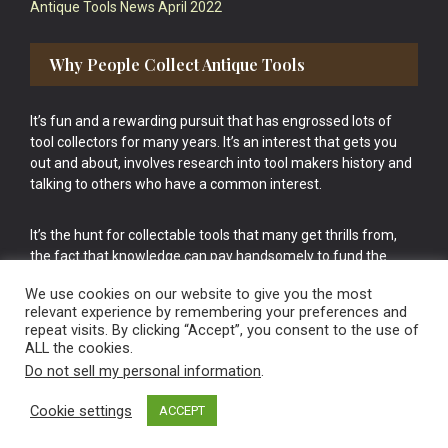
Antique Tools News April 2022
Why People Collect Antique Tools
It’s fun and a rewarding pursuit that has engrossed lots of
tool collectors for many years. It’s an interest that gets you
out and about, involves research into tool makers history and
talking to others who have a common interest.
It’s the hunt for collectable tools that many get thrills from,
the fact that knowledge can pay handsomely to fund the
bigger purchases in your tool collection is the icing onto the
We use cookies on our website to give you the most
cake.
relevant experience by remembering your preferences and
repeat visits. By clicking “Accept”, you consent to the use of
ALL the cookies.
Do not sell my personal information
.
Cookie settings
ACCEPT
Vintage Old Tools & Usable Antiques website Norwich.