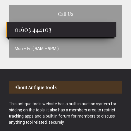
Call Us
01603 444103
Mon – Fri ( 9AM – 9PM )
Footer
About Antique tools
This antique tools website has a built in auction system for
bidding on the tools, it also has a members area to restrict
tracking apps and a built in forum for members to discuss
anything tool related, securely.