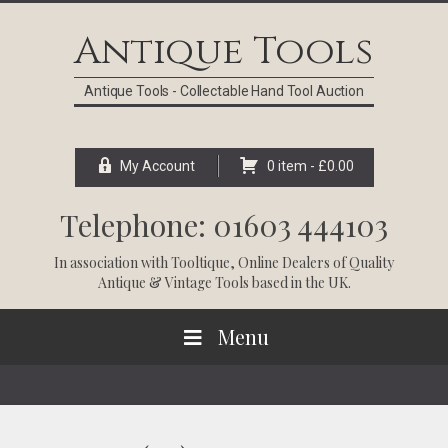
Skip
Skip
Skip
Skip
to
to
to
to
Antique Tools
primary
main
primary
footer
navigation
content
sidebar
Antique Tools - Collectable Hand Tool Auction
My Account
0 item -
£
0.00
Telephone: 01603 444103
In association with
Tooltique
, Online Dealers of Quality
Antique & Vintage Tools based in the UK.
Menu