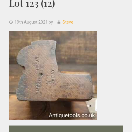
Lot 123 (12)
19th August 2021
by
Steve