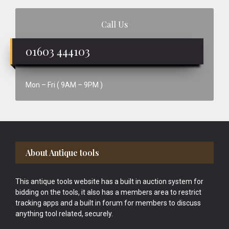
Call Us
01603 444103
Mon – Fri ( 9AM – 9PM )
Footer
About Antique tools
This antique tools website has a built in auction system for
bidding on the tools, it also has a members area to restrict
tracking apps and a built in forum for members to discuss
anything tool related, securely.