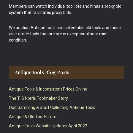
Members can watch individual tool lots and it has a proxy bid
system that facilitates proxy bids.
We auction Antique tools and collectable old tools and those
user grade tools that are are in exceptional near mint
condition.
Antique tools Blog Posts
Antique Tools & Inconsistent Prices Online
The T. S Norris Toolmaker Story
Quit Gambling & Start Collecting Antique Tools
Antique & Old Tool Forum
Antique Tools Website Updates April 2022