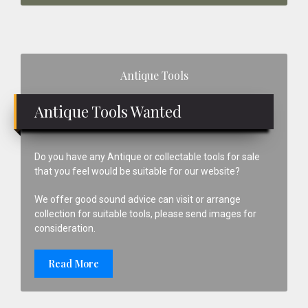
Primary
Antique Tools
Sidebar
Antique Tools Wanted
Do you have any Antique or collectable tools for sale
that you feel would be suitable for our website?
We offer good sound advice can visit or arrange
collection for suitable tools, please send images for
consideration.
Read More