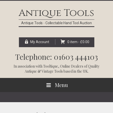
Skip
Skip
Skip
Skip
to
to
to
to
Antique Tools
primary
main
primary
footer
navigation
content
sidebar
Antique Tools - Collectable Hand Tool Auction
My Account
0 item -
£
0.00
Telephone: 01603 444103
In association with
Tooltique
, Online Dealers of Quality
Antique & Vintage Tools based in the UK.
Menu