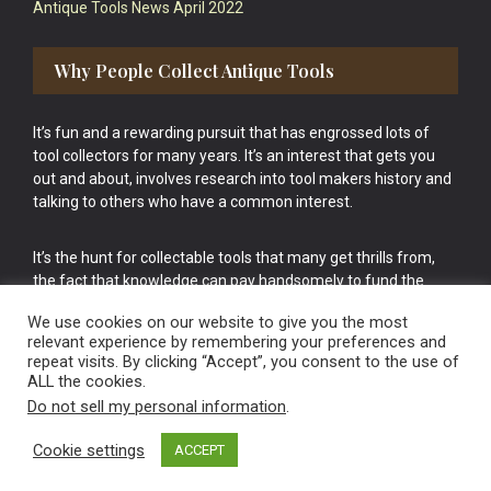
Antique Tools News April 2022
Why People Collect Antique Tools
It’s fun and a rewarding pursuit that has engrossed lots of
tool collectors for many years. It’s an interest that gets you
out and about, involves research into tool makers history and
talking to others who have a common interest.
It’s the hunt for collectable tools that many get thrills from,
the fact that knowledge can pay handsomely to fund the
bigger purchases in your tool collection is the icing onto the
We use cookies on our website to give you the most
cake.
relevant experience by remembering your preferences and
repeat visits. By clicking “Accept”, you consent to the use of
ALL the cookies.
Do not sell my personal information
.
Cookie settings
ACCEPT
Vintage Old Tools & Usable Antiques website Norwich.