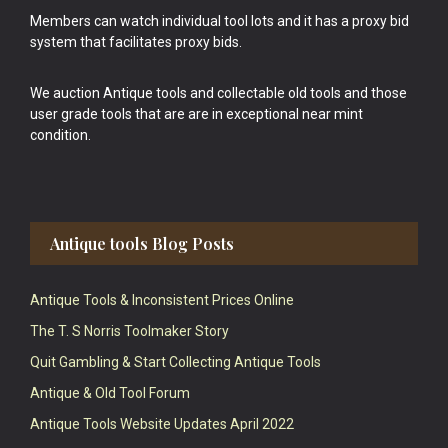
Members can watch individual tool lots and it has a proxy bid
system that facilitates proxy bids.
We auction Antique tools and collectable old tools and those
user grade tools that are are in exceptional near mint
condition.
Antique tools Blog Posts
Antique Tools & Inconsistent Prices Online
The T. S Norris Toolmaker Story
Quit Gambling & Start Collecting Antique Tools
Antique & Old Tool Forum
Antique Tools Website Updates April 2022