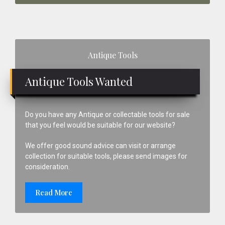
Primary
Antique Tools
Sidebar
Antique Tools Wanted
Do you have any Antique or collectable tools for sale
that you feel would be suitable for our website?
We offer good sound advice can visit or arrange
collection for suitable tools, please send images for
consideration.
Read More