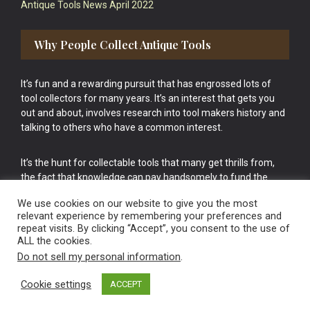
Antique Tools News April 2022
Why People Collect Antique Tools
It’s fun and a rewarding pursuit that has engrossed lots of
tool collectors for many years. It’s an interest that gets you
out and about, involves research into tool makers history and
talking to others who have a common interest.
It’s the hunt for collectable tools that many get thrills from,
the fact that knowledge can pay handsomely to fund the
bigger purchases in your tool collection is the icing onto the
We use cookies on our website to give you the most
cake.
relevant experience by remembering your preferences and
repeat visits. By clicking “Accept”, you consent to the use of
ALL the cookies.
Do not sell my personal information
.
Cookie settings
ACCEPT
Vintage Old Tools & Usable Antiques website Norwich.