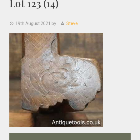
Lot 123 (14)
19th August 2021
by
Steve