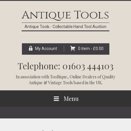
Skip
Skip
Skip
Skip
to
to
to
to
Antique Tools
primary
main
primary
footer
navigation
content
sidebar
Antique Tools - Collectable Hand Tool Auction
My Account
0 item -
£
0.00
Telephone: 01603 444103
In association with
Tooltique
, Online Dealers of Quality
Antique & Vintage Tools based in the UK.
Menu