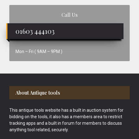
Call Us
01603 444103
Mon – Fri ( 9AM – 9PM )
Footer
About Antique tools
This antique tools website has a built in auction system for
bidding on the tools, it also has a members area to restrict
tracking apps and a built in forum for members to discuss
anything tool related, securely.