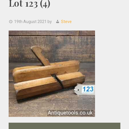
Lot 123 (4)
19th August 2021
by
Steve