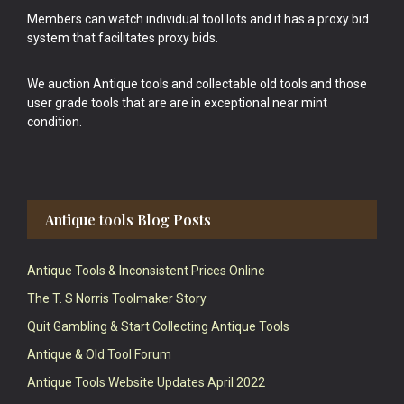
Members can watch individual tool lots and it has a proxy bid
system that facilitates proxy bids.
We auction Antique tools and collectable old tools and those
user grade tools that are are in exceptional near mint
condition.
Antique tools Blog Posts
Antique Tools & Inconsistent Prices Online
The T. S Norris Toolmaker Story
Quit Gambling & Start Collecting Antique Tools
Antique & Old Tool Forum
Antique Tools Website Updates April 2022