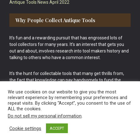
Antique Tools News April 2022
Why People Collect Antique Tools
It’s fun and a rewarding pursuit that has engrossed lots of
tool collectors for many years. It’s an interest that gets you
out and about, involves research into tool makers history and
talking to others who have a common interest.
It’s the hunt for collectable tools that many get thrills from,
the fact that knowledge can pay handsomely to fund the
bigger purchases in your tool collection is the icing onto the
We use cookies on our website to give you the most
cake.
relevant experience by remembering your preferences and
repeat visits. By clicking “Accept”, you consent to the use of
ALL the cookies.
Do not sell my personal information
.
Cookie settings
ACCEPT
Vintage Old Tools & Usable Antiques website Norwich.