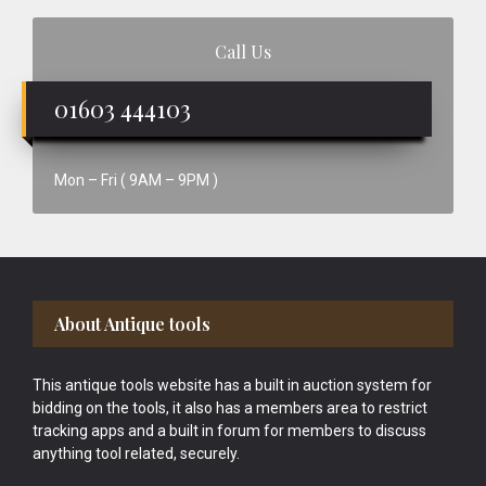
Call Us
01603 444103
Mon – Fri ( 9AM – 9PM )
Footer
About Antique tools
This antique tools website has a built in auction system for
bidding on the tools, it also has a members area to restrict
tracking apps and a built in forum for members to discuss
anything tool related, securely.