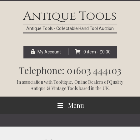
Skip
Skip
Skip
Skip
to
to
to
to
Antique Tools
primary
main
primary
footer
navigation
content
sidebar
Antique Tools - Collectable Hand Tool Auction
My Account
0 item -
£
0.00
Telephone: 01603 444103
In association with
Tooltique
, Online Dealers of Quality
Antique & Vintage Tools based in the UK.
Menu