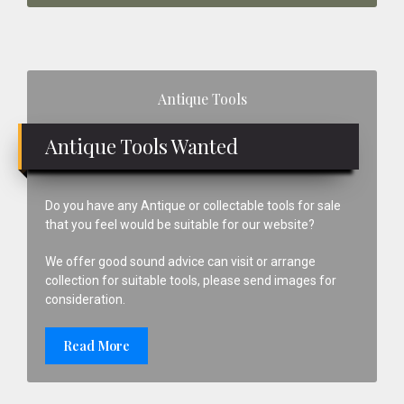
Primary
Antique Tools
Sidebar
Antique Tools Wanted
Do you have any Antique or collectable tools for sale
that you feel would be suitable for our website?
We offer good sound advice can visit or arrange
collection for suitable tools, please send images for
consideration.
Read More