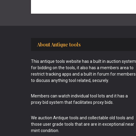
Footer
About Antique tools
This antique tools website has a built in auction system
for bidding on the tools, it also has a members area to
restrict tracking apps and a built in forum for members
to discuss anything tool related, securely.
Members can watch individual tool lots and it has a
proxy bid system that facilitates proxy bids.
We auction Antique tools and collectable old tools and
those user grade tools that are are in exceptional near
mint condition.