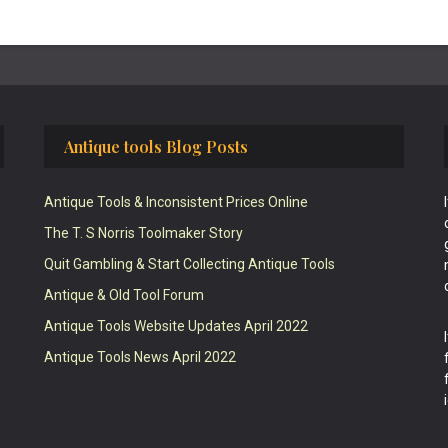
Antique tools Blog Posts
Antique Tools & Inconsistent Prices Online
The T. S Norris Toolmaker Story
Quit Gambling & Start Collecting Antique Tools
Antique & Old Tool Forum
Antique Tools Website Updates April 2022
Antique Tools News April 2022