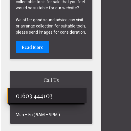
collectable tools for sale that you feel
would be suitable for our website?
We offer good sound advice can visit
or arrange collection for suitable tools,
please send images for consideration.
Read More
Call Us
01603 444103
Mon – Fri ( 9AM – 9PM )