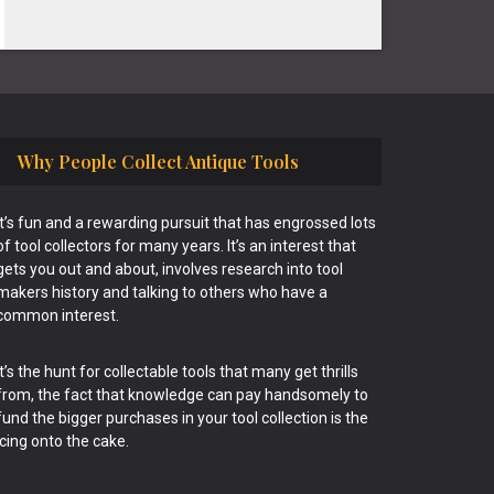
Why People Collect Antique Tools
It’s fun and a rewarding pursuit that has engrossed lots
of tool collectors for many years. It’s an interest that
gets you out and about, involves research into tool
makers history and talking to others who have a
common interest.
It’s the hunt for collectable tools that many get thrills
from, the fact that knowledge can pay handsomely to
fund the bigger purchases in your tool collection is the
icing onto the cake.