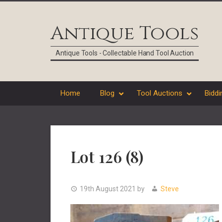
Skip
Skip
Skip
Skip
to
to
to
to
Antique Tools
primary
main
primary
footer
navigation
content
sidebar
Antique Tools - Collectable Hand Tool Auction
Home
Blog
Tool Auctions
Biddi
Lot 126 (8)
19th August 2021
by
Steve