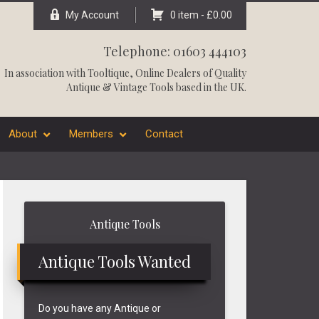
My Account
0 item -
£
0.00
Telephone: 01603 444103
In association with
Tooltique
, Online Dealers of Quality
Antique & Vintage Tools based in the UK.
About
Members
Contact
Primary
Antique Tools
Sidebar
Antique Tools Wanted
Do you have any Antique or