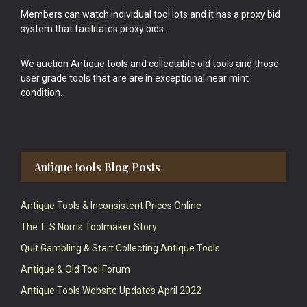
Members can watch individual tool lots and it has a proxy bid
system that facilitates proxy bids.
We auction Antique tools and collectable old tools and those
user grade tools that are are in exceptional near mint
condition.
Antique tools Blog Posts
Antique Tools & Inconsistent Prices Online
The T. S Norris Toolmaker Story
Quit Gambling & Start Collecting Antique Tools
Antique & Old Tool Forum
Antique Tools Website Updates April 2022