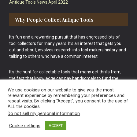
Antique Tools News April 2022
Why People Collect Antique Tools
It’s fun and a rewarding pursuit that has engrossed lots of
tool collectors for many years. It’s an interest that gets you
out and about, involves research into tool makers history and
talking to others who have a common interest.
It’s the hunt for collectable tools that many get thrills from,
the fact that knowledge can pay handsomely to fund the
bigger purchases in your tool collection is the icing onto the
We use cookies on our website to give you the most
cake.
relevant experience by remembering your preferences and
repeat visits. By clicking “Accept”, you consent to the use of
ALL the cookies.
Do not sell my personal information
.
Cookie settings
ACCEPT
Vintage Old Tools & Usable Antiques website Norwich.