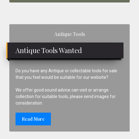
Primary
Antique Tools
Sidebar
Antique Tools Wanted
Do you have any Antique or collectable tools for sale
that you feel would be suitable for our website?
We offer good sound advice can visit or arrange
collection for suitable tools, please send images for
consideration.
Read More