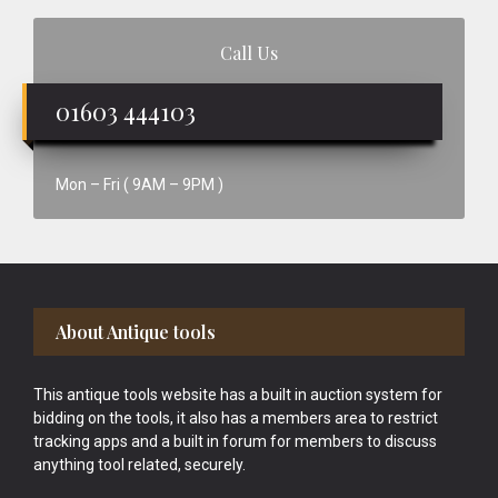
Call Us
01603 444103
Mon – Fri ( 9AM – 9PM )
Footer
About Antique tools
This antique tools website has a built in auction system for
bidding on the tools, it also has a members area to restrict
tracking apps and a built in forum for members to discuss
anything tool related, securely.