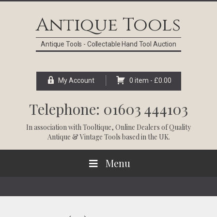
Skip
Skip
Skip
Skip
to
to
to
to
Antique Tools
primary
main
primary
footer
navigation
content
sidebar
Antique Tools - Collectable Hand Tool Auction
My Account
0 item -
£
0.00
Telephone: 01603 444103
In association with
Tooltique
, Online Dealers of Quality
Antique & Vintage Tools based in the UK.
Menu