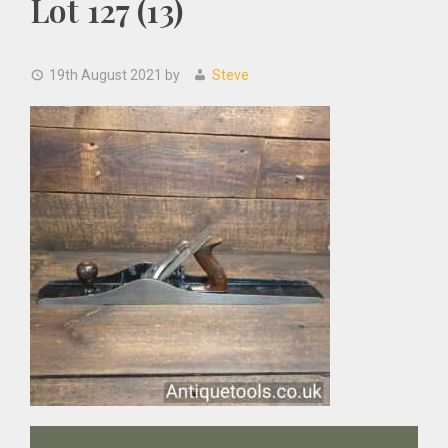
Lot 127 (13)
19th August 2021
by
Steve