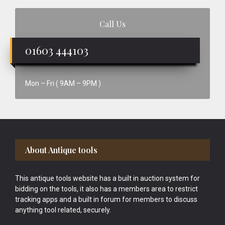
Call Us
01603 444103
Mon – Fri ( 9AM – 9PM )
Footer
About Antique tools
This antique tools website has a built in auction system for
bidding on the tools, it also has a members area to restrict
tracking apps and a built in forum for members to discuss
anything tool related, securely.