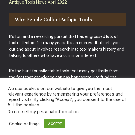
Antique Tools News April 2022
Why People Collect Antique Tools
It’s fun and a rewarding pursuit that has engrossed lots of
tool collectors for many years. It’s an interest that gets you
out and about, involves research into tool makers history and
talking to others who have a common interest.
It’s the hunt for collectable tools that many get thrills from,
the fact that knowledge can pay handsomely to fund the
bigger purchases in your tool collection is the icing onto the
We use cookies on our website to give you the most
cake.
relevant experience by remembering your preferences and
repeat visits. By clicking “Accept”, you consent to the use of
ALL the cookies.
Do not sell my personal information
.
Cookie settings
ACCEPT
Vintage Old Tools & Usable Antiques website Norwich.