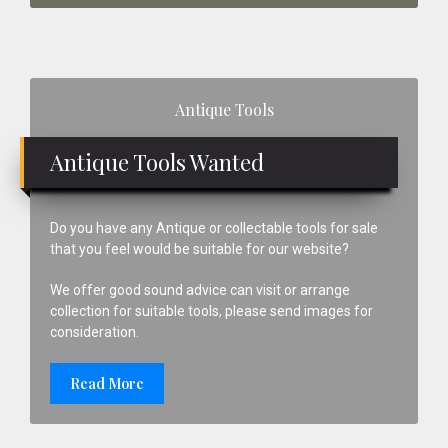
Primary
Antique Tools
Sidebar
Antique Tools Wanted
Do you have any Antique or collectable tools for sale
that you feel would be suitable for our website?
We offer good sound advice can visit or arrange
collection for suitable tools, please send images for
consideration.
Read More