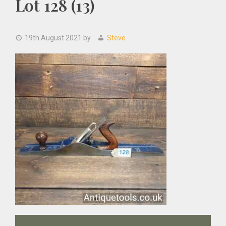
Lot 128 (13)
19th August 2021
by
Steve