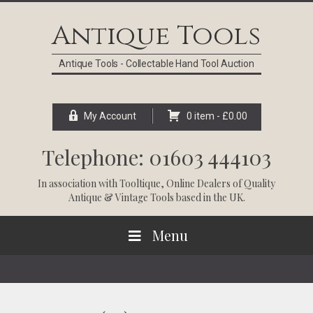
Skip
Skip
Skip
Skip
to
to
to
to
Antique Tools
primary
main
primary
footer
navigation
content
sidebar
Antique Tools - Collectable Hand Tool Auction
My Account
0 item -
£
0.00
Telephone: 01603 444103
In association with
Tooltique
, Online Dealers of Quality
Antique & Vintage Tools based in the UK.
Menu