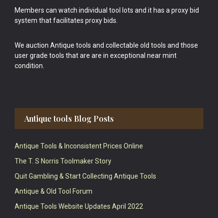
Members can watch individual tool lots and it has a proxy bid
system that facilitates proxy bids.
We auction Antique tools and collectable old tools and those
user grade tools that are are in exceptional near mint
condition.
Antique tools Blog Posts
Antique Tools & Inconsistent Prices Online
The T. S Norris Toolmaker Story
Quit Gambling & Start Collecting Antique Tools
Antique & Old Tool Forum
Antique Tools Website Updates April 2022