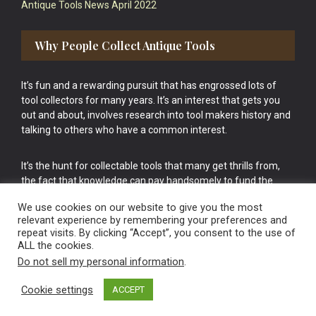
Antique Tools News April 2022
Why People Collect Antique Tools
It’s fun and a rewarding pursuit that has engrossed lots of
tool collectors for many years. It’s an interest that gets you
out and about, involves research into tool makers history and
talking to others who have a common interest.
It’s the hunt for collectable tools that many get thrills from,
the fact that knowledge can pay handsomely to fund the
bigger purchases in your tool collection is the icing onto the
We use cookies on our website to give you the most
cake.
relevant experience by remembering your preferences and
repeat visits. By clicking “Accept”, you consent to the use of
ALL the cookies.
Do not sell my personal information
.
Cookie settings
ACCEPT
Vintage Old Tools & Usable Antiques website Norwich.