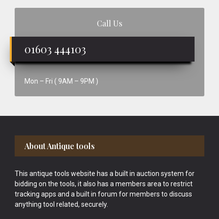
Call Us
01603 444103
Mon – Fri ( 9AM – 9PM )
Footer
About Antique tools
This antique tools website has a built in auction system for
bidding on the tools, it also has a members area to restrict
tracking apps and a built in forum for members to discuss
anything tool related, securely.