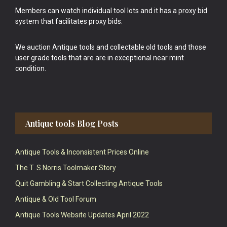
Members can watch individual tool lots and it has a proxy bid
system that facilitates proxy bids.
We auction Antique tools and collectable old tools and those
user grade tools that are are in exceptional near mint
condition.
Antique tools Blog Posts
Antique Tools & Inconsistent Prices Online
The T. S Norris Toolmaker Story
Quit Gambling & Start Collecting Antique Tools
Antique & Old Tool Forum
Antique Tools Website Updates April 2022