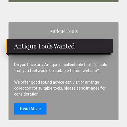
Primary
Antique Tools
Sidebar
Antique Tools Wanted
Do you have any Antique or collectable tools for sale
that you feel would be suitable for our website?
We offer good sound advice can visit or arrange
collection for suitable tools, please send images for
consideration.
Read More