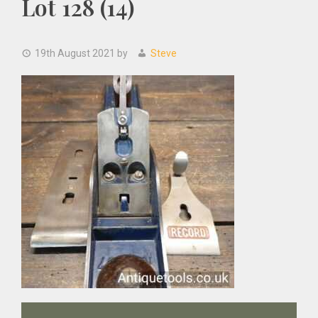
Lot 128 (14)
19th August 2021
by
Steve