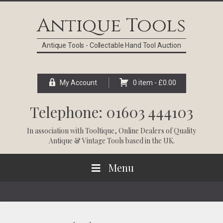
Skip
Skip
Skip
Skip
to
to
to
to
Antique Tools
primary
main
primary
footer
navigation
content
sidebar
Antique Tools - Collectable Hand Tool Auction
My Account
0 item -
£
0.00
Telephone: 01603 444103
In association with
Tooltique
, Online Dealers of Quality
Antique & Vintage Tools based in the UK.
Menu