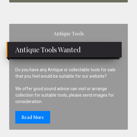
Primary
Antique Tools
Sidebar
Antique Tools Wanted
Do you have any Antique or collectable tools for sale
that you feel would be suitable for our website?
We offer good sound advice can visit or arrange
collection for suitable tools, please send images for
consideration.
Read More