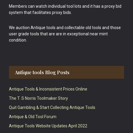
Members can watch individual tool lots and it has a proxy bid
system that facilitates proxy bids.
We auction Antique tools and collectable old tools and those
user grade tools that are are in exceptional near mint
condition.
Antique tools Blog Posts
Antique Tools & Inconsistent Prices Online
The T. S Norris Toolmaker Story
Quit Gambling & Start Collecting Antique Tools
Antique & Old Tool Forum
Antique Tools Website Updates April 2022