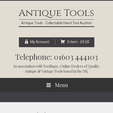
Skip
Skip
Skip
Skip
to
to
to
to
Antique Tools
primary
main
primary
footer
navigation
content
sidebar
Antique Tools - Collectable Hand Tool Auction
My Account
0 item -
£
0.00
Telephone: 01603 444103
In association with
Tooltique
, Online Dealers of Quality
Antique & Vintage Tools based in the UK.
Menu