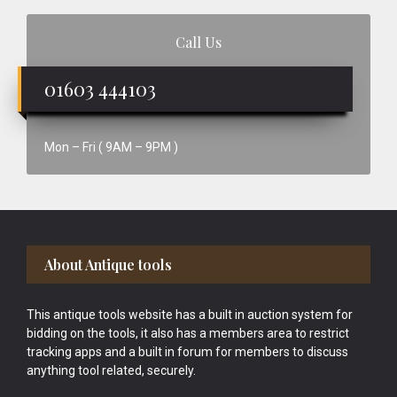
Call Us
01603 444103
Mon – Fri ( 9AM – 9PM )
Footer
About Antique tools
This antique tools website has a built in auction system for
bidding on the tools, it also has a members area to restrict
tracking apps and a built in forum for members to discuss
anything tool related, securely.