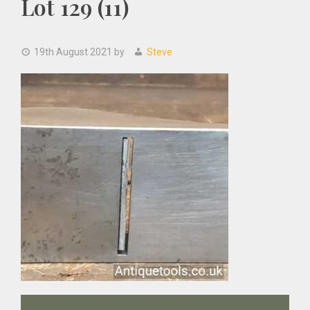
Lot 129 (11)
19th August 2021
by
Steve