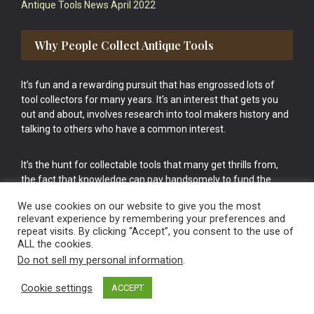
Antique Tools News April 2022
Why People Collect Antique Tools
It’s fun and a rewarding pursuit that has engrossed lots of
tool collectors for many years. It’s an interest that gets you
out and about, involves research into tool makers history and
talking to others who have a common interest.
It’s the hunt for collectable tools that many get thrills from,
the fact that knowledge can pay handsomely to fund the
bigger purchases in your tool collection is the icing onto the
We use cookies on our website to give you the most
cake.
relevant experience by remembering your preferences and
repeat visits. By clicking “Accept”, you consent to the use of
ALL the cookies.
Do not sell my personal information
.
Cookie settings
ACCEPT
Vintage Old Tools & Usable Antiques website Norwich.