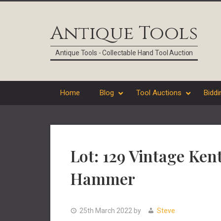
Skip
Skip
Skip
Skip
to
to
to
to
Antique Tools
primary
main
primary
footer
navigation
content
sidebar
Antique Tools - Collectable Hand Tool Auction
Home
Blog
Tool Auctions
Biddi
Lot: 129 Vintage Ken
Hammer
25th March 2022
by
Steve