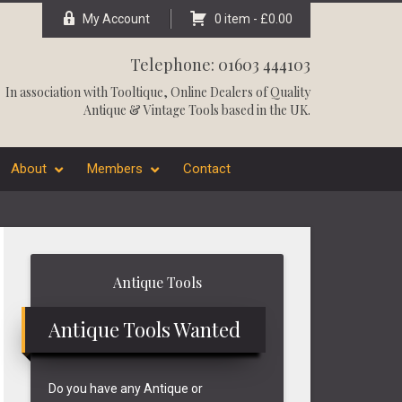
My Account
0 item -
£
0.00
Telephone: 01603 444103
In association with
Tooltique
, Online Dealers of Quality
Antique & Vintage Tools based in the UK.
About
Members
Contact
Primary
Antique Tools
Sidebar
Antique Tools Wanted
Do you have any Antique or