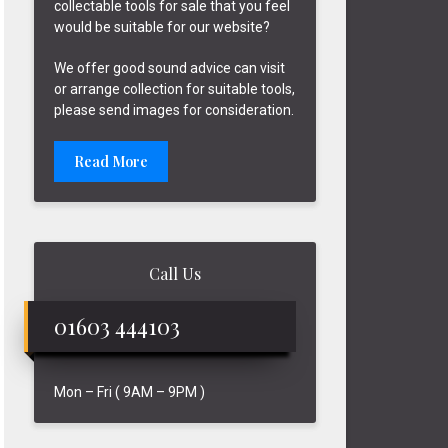
collectable tools for sale that you feel
would be suitable for our website?
We offer good sound advice can visit
or arrange collection for suitable tools,
please send images for consideration.
Read More
Call Us
01603 444103
Mon – Fri ( 9AM – 9PM )