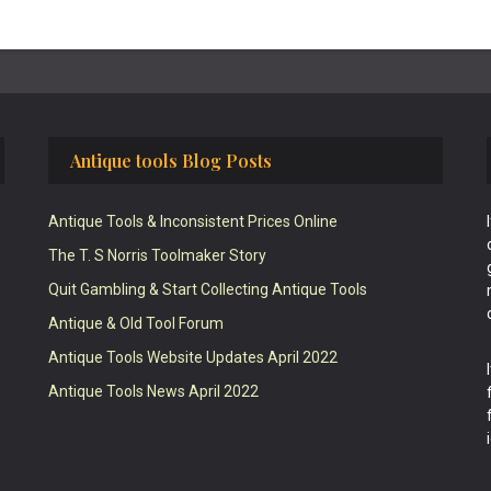
Antique tools Blog Posts
Antique Tools & Inconsistent Prices Online
The T. S Norris Toolmaker Story
Quit Gambling & Start Collecting Antique Tools
Antique & Old Tool Forum
Antique Tools Website Updates April 2022
Antique Tools News April 2022