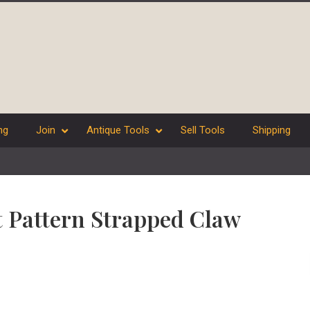
ng
Join
Antique Tools
Sell Tools
Shipping
t Pattern Strapped Claw