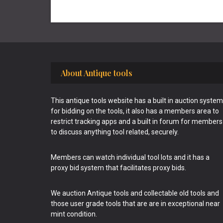
Footer
About Antique tools
This antique tools website has a built in auction system
for bidding on the tools, it also has a members area to
restrict tracking apps and a built in forum for members
to discuss anything tool related, securely.
Members can watch individual tool lots and it has a
proxy bid system that facilitates proxy bids.
We auction Antique tools and collectable old tools and
those user grade tools that are are in exceptional near
mint condition.