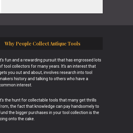
Why People Collect Antique Tools
It’s fun and a rewarding pursuit that has engrossed lots
of tool collectors for many years. It’s an interest that
gets you out and about, involves research into tool
makers history and talking to others who have a
common interest.
It’s the hunt for collectable tools that many get thrills
from, the fact that knowledge can pay handsomely to
fund the bigger purchases in your tool collection is the
icing onto the cake.