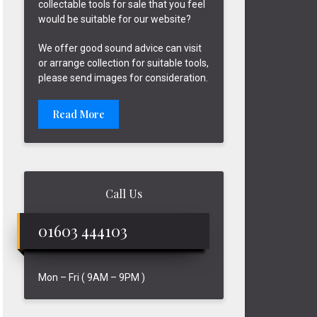
collectable tools for sale that you feel
would be suitable for our website?
We offer good sound advice can visit
or arrange collection for suitable tools,
please send images for consideration.
Read More
Call Us
01603 444103
Mon – Fri ( 9AM – 9PM )