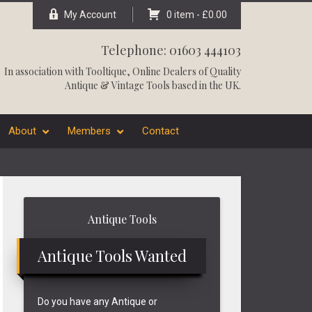
My Account
0 item -
£
0.00
Telephone: 01603 444103
In association with
Tooltique
, Online Dealers of Quality
Antique & Vintage Tools based in the UK.
About
Members
Contact
Primary
Antique Tools
Sidebar
Antique Tools Wanted
Do you have any Antique or