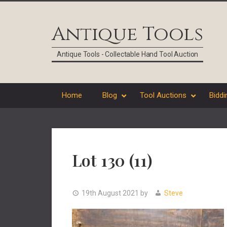
Skip
Skip
Skip
Skip
to
to
to
to
Antique Tools
primary
main
primary
footer
navigation
content
sidebar
Antique Tools - Collectable Hand Tool Auction
Home
Blog
Tool Auctions
Biddi
Lot 130 (11)
19th August 2021
by
Steve