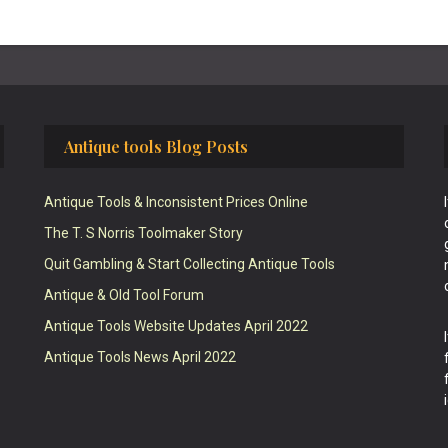
Antique tools Blog Posts
Antique Tools & Inconsistent Prices Online
The T. S Norris Toolmaker Story
Quit Gambling & Start Collecting Antique Tools
Antique & Old Tool Forum
Antique Tools Website Updates April 2022
Antique Tools News April 2022