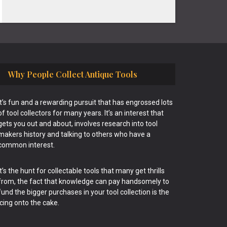
Why People Collect Antique Tools
It’s fun and a rewarding pursuit that has engrossed lots
of tool collectors for many years. It’s an interest that
gets you out and about, involves research into tool
makers history and talking to others who have a
common interest.
It’s the hunt for collectable tools that many get thrills
from, the fact that knowledge can pay handsomely to
fund the bigger purchases in your tool collection is the
icing onto the cake.