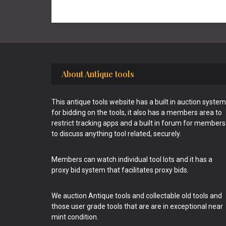
Footer
About Antique tools
This antique tools website has a built in auction system
for bidding on the tools, it also has a members area to
restrict tracking apps and a built in forum for members
to discuss anything tool related, securely.
Members can watch individual tool lots and it has a
proxy bid system that facilitates proxy bids.
We auction Antique tools and collectable old tools and
those user grade tools that are are in exceptional near
mint condition.