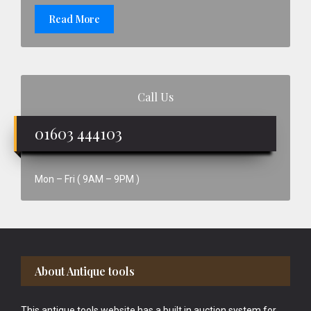
Read More
Call Us
01603 444103
Mon – Fri ( 9AM – 9PM )
Footer
About Antique tools
This antique tools website has a built in auction system for