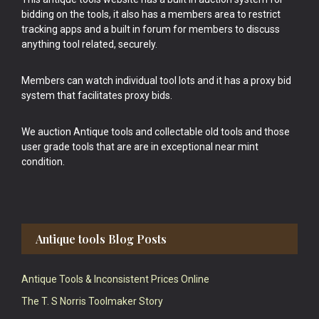
bidding on the tools, it also has a members area to restrict
tracking apps and a built in forum for members to discuss
anything tool related, securely.
Members can watch individual tool lots and it has a proxy bid
system that facilitates proxy bids.
We auction Antique tools and collectable old tools and those
user grade tools that are are in exceptional near mint
condition.
Antique tools Blog Posts
Antique Tools & Inconsistent Prices Online
The T. S Norris Toolmaker Story