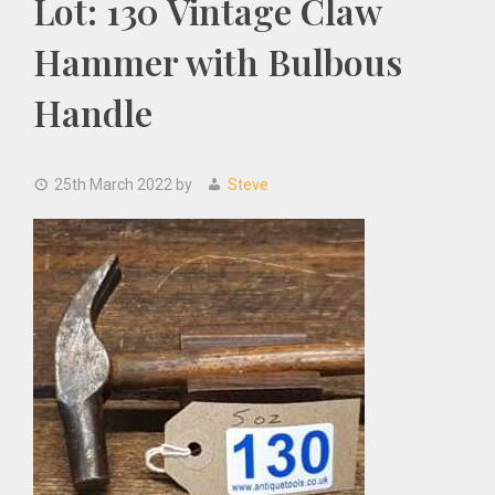
Lot: 130 Vintage Claw
Hammer with Bulbous
Handle
25th March 2022
by
Steve