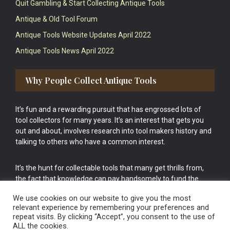
Quit Gambling & Start Collecting Antique Tools
Antique & Old Tool Forum
Antique Tools Website Updates April 2022
Antique Tools News April 2022
Why People Collect Antique Tools
It’s fun and a rewarding pursuit that has engrossed lots of
tool collectors for many years. It’s an interest that gets you
out and about, involves research into tool makers history and
talking to others who have a common interest.
It’s the hunt for collectable tools that many get thrills from,
the fact that knowledge can pay handsomely to fund the
bigger purchases in your tool collection is the icing onto the
We use cookies on our website to give you the most
cake.
relevant experience by remembering your preferences and
repeat visits. By clicking “Accept”, you consent to the use of
ALL the cookies.