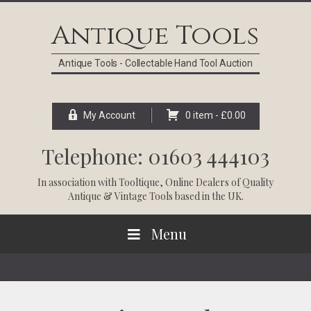
Skip
Skip
Skip
Skip
to
to
to
to
Antique Tools
primary
main
primary
footer
navigation
content
sidebar
Antique Tools - Collectable Hand Tool Auction
My Account
0 item -
£
0.00
Telephone: 01603 444103
In association with
Tooltique
, Online Dealers of Quality
Antique & Vintage Tools based in the UK.
Menu