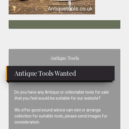
Primary
Antique Tools
Sidebar
Antique Tools Wanted
Do you have any Antique or collectable tools for sale
that you feel would be suitable for our website?
We offer good sound advice can visit or arrange
collection for suitable tools, please send images for
consideration.