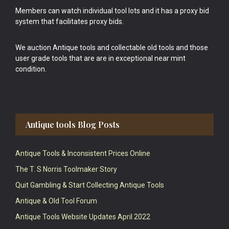
Members can watch individual tool lots and it has a proxy bid
system that facilitates proxy bids.
We auction Antique tools and collectable old tools and those
user grade tools that are are in exceptional near mint
condition.
Antique tools Blog Posts
Antique Tools & Inconsistent Prices Online
The T. S Norris Toolmaker Story
Quit Gambling & Start Collecting Antique Tools
Antique & Old Tool Forum
Antique Tools Website Updates April 2022