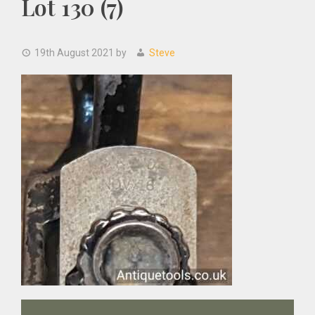
Lot 130 (7)
19th August 2021
by
Steve