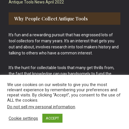
Antique Tools News April 2022
Why People Collect Antique Tools
It’s fun and a rewarding pursuit that has engrossed lots of
tool collectors for many years. It’s an interest that gets you
out and about, involves research into tool makers history and
talking to others who have a common interest.
It’s the hunt for collectable tools that many get thrills from,
the fact that knowledge can pay handsomely to fund the
bigger purchases in your tool collection is the icing onto the
We use cookies on our website to give you the most
cake.
relevant experience by remembering your preferences and
repeat visits. By clicking “Accept”, you consent to the use of
ALL the cookies.
Do not sell my personal information
.
Cookie settings
ACCEPT
Vintage Old Tools & Usable Antiques website Norwich.