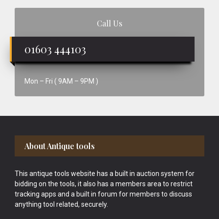
Call Us
01603 444103
Mon – Fri ( 9AM – 9PM )
Footer
About Antique tools
This antique tools website has a built in auction system for
bidding on the tools, it also has a members area to restrict
tracking apps and a built in forum for members to discuss
anything tool related, securely.