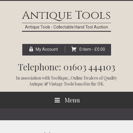
Skip
Skip
Skip
Skip
to
to
to
to
Antique Tools
primary
main
primary
footer
navigation
content
sidebar
Antique Tools - Collectable Hand Tool Auction
My Account
0 item -
£
0.00
Telephone: 01603 444103
In association with
Tooltique
, Online Dealers of Quality
Antique & Vintage Tools based in the UK.
Menu