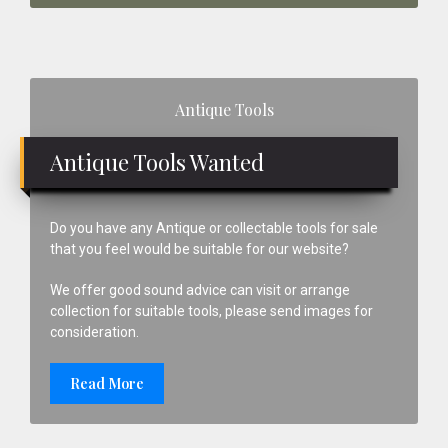
Primary
Antique Tools
Sidebar
Antique Tools Wanted
Do you have any Antique or collectable tools for sale
that you feel would be suitable for our website?
We offer good sound advice can visit or arrange
collection for suitable tools, please send images for
consideration.
Read More