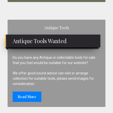
Primary
Antique Tools
Sidebar
Antique Tools Wanted
Do you have any Antique or collectable tools for sale
that you feel would be suitable for our website?
We offer good sound advice can visit or arrange
collection for suitable tools, please send images for
consideration.
Read More