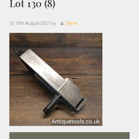
Lot 130 (8)
19th August 2021
by
Steve