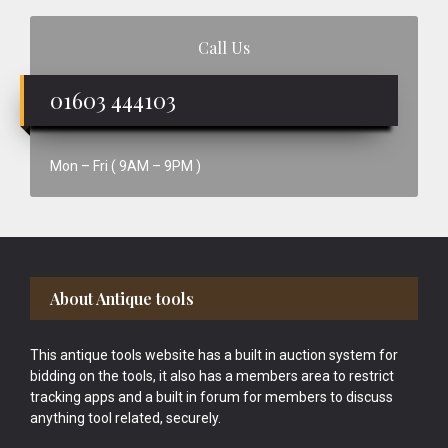
Call Us
01603 444103
Mon – Fri ( 9AM – 9PM )
Footer
About Antique tools
This antique tools website has a built in auction system for
bidding on the tools, it also has a members area to restrict
tracking apps and a built in forum for members to discuss
anything tool related, securely.