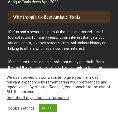
Antique Tools News April 2022
Why People Collect Antique Tools
It’s fun and a rewarding pursuit that has engrossed lots of
tool collectors for many years. It’s an interest that gets you
out and about, involves research into tool makers history and
talking to others who have a common interest.
It’s the hunt for collectable tools that many get thrills from,
the fact that knowledge can pay handsomely to fund the
bigger purchases in your tool collection is the icing onto the
We use cookies on our website to give you the most
cake.
relevant experience by remembering your preferences and
repeat visits. By clicking “Accept”, you consent to the use of
ALL the cookies.
Do not sell my personal information
.
Cookie settings
ACCEPT
Vintage Old Tools & Usable Antiques website Norwich.