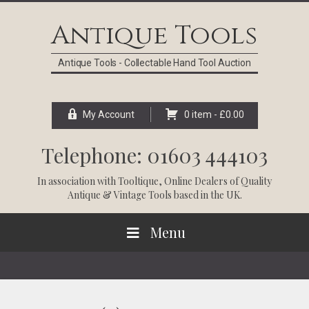
Skip
Skip
Skip
Skip
to
to
to
to
Antique Tools
primary
main
primary
footer
navigation
content
sidebar
Antique Tools - Collectable Hand Tool Auction
My Account
0 item -
£
0.00
Telephone: 01603 444103
In association with
Tooltique
, Online Dealers of Quality
Antique & Vintage Tools based in the UK.
Menu