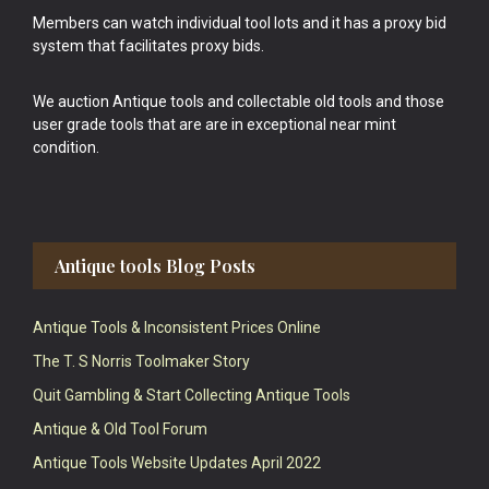
Members can watch individual tool lots and it has a proxy bid
system that facilitates proxy bids.
We auction Antique tools and collectable old tools and those
user grade tools that are are in exceptional near mint
condition.
Antique tools Blog Posts
Antique Tools & Inconsistent Prices Online
The T. S Norris Toolmaker Story
Quit Gambling & Start Collecting Antique Tools
Antique & Old Tool Forum
Antique Tools Website Updates April 2022