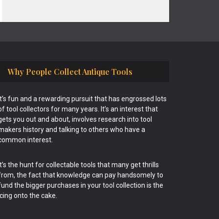
Why People Collect Antique Tools
It’s fun and a rewarding pursuit that has engrossed lots
of tool collectors for many years. It’s an interest that
gets you out and about, involves research into tool
makers history and talking to others who have a
common interest.
It’s the hunt for collectable tools that many get thrills
from, the fact that knowledge can pay handsomely to
fund the bigger purchases in your tool collection is the
icing onto the cake.