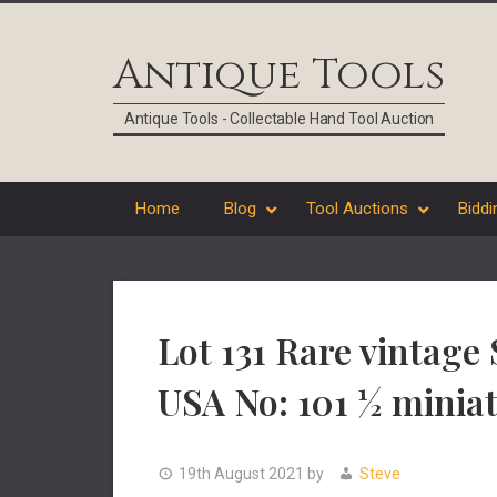
Skip
Skip
Skip
Skip
to
to
to
to
Antique Tools
primary
main
primary
footer
navigation
content
sidebar
Antique Tools - Collectable Hand Tool Auction
Home
Blog
Tool Auctions
Biddi
Lot 131 Rare vintage
USA No: 101 ½ miniat
19th August 2021
by
Steve