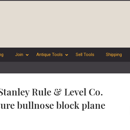
ng
Join
Antique Tools
Sell Tools
Shipping
 Stanley Rule & Level Co.
ure bullnose block plane