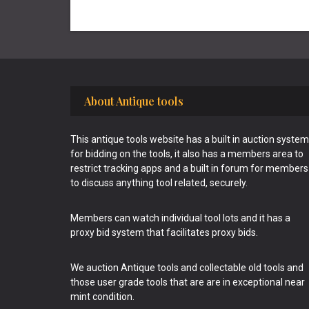
Footer
About Antique tools
This antique tools website has a built in auction system
for bidding on the tools, it also has a members area to
restrict tracking apps and a built in forum for members
to discuss anything tool related, securely.
Members can watch individual tool lots and it has a
proxy bid system that facilitates proxy bids.
We auction Antique tools and collectable old tools and
those user grade tools that are are in exceptional near
mint condition.