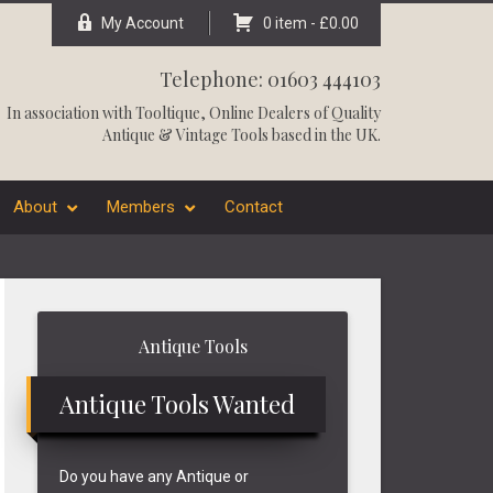
My Account
0 item -
£
0.00
Telephone: 01603 444103
In association with
Tooltique
, Online Dealers of Quality
Antique & Vintage Tools based in the UK.
About
Members
Contact
Primary
Antique Tools
Sidebar
Antique Tools Wanted
Do you have any Antique or