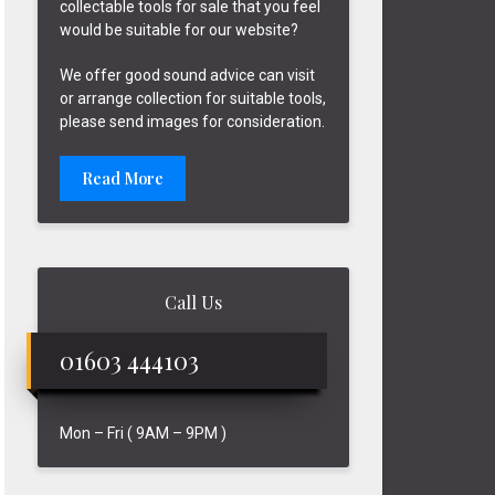
collectable tools for sale that you feel
would be suitable for our website?
We offer good sound advice can visit
or arrange collection for suitable tools,
please send images for consideration.
Read More
Call Us
01603 444103
Mon – Fri ( 9AM – 9PM )