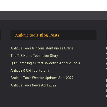
Antique tools Blog Posts
Antique Tools & Inconsistent Prices Online
The T. S Norris Toolmaker Story
Quit Gambling & Start Collecting Antique Tools
Antique & Old Tool Forum
Antique Tools Website Updates April 2022
Antique Tools News April 2022