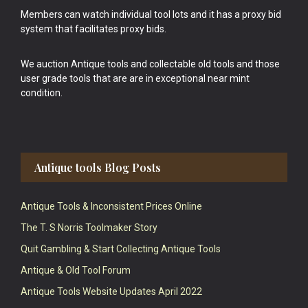
Members can watch individual tool lots and it has a proxy bid
system that facilitates proxy bids.
We auction Antique tools and collectable old tools and those
user grade tools that are are in exceptional near mint
condition.
Antique tools Blog Posts
Antique Tools & Inconsistent Prices Online
The T. S Norris Toolmaker Story
Quit Gambling & Start Collecting Antique Tools
Antique & Old Tool Forum
Antique Tools Website Updates April 2022