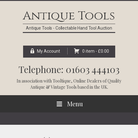
Skip
Skip
Skip
Skip
to
to
to
to
Antique Tools
primary
main
primary
footer
navigation
content
sidebar
Antique Tools - Collectable Hand Tool Auction
My Account
0 item -
£
0.00
Telephone: 01603 444103
In association with
Tooltique
, Online Dealers of Quality
Antique & Vintage Tools based in the UK.
Menu