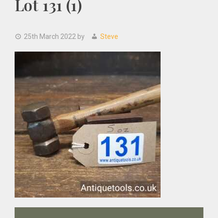
Lot 131 (1)
25th March 2022
by
Steve