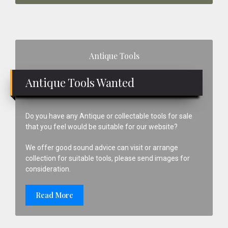
Primary
Antique Tools
Sidebar
Antique Tools Wanted
Do you have any Antique or collectable tools for sale
that you feel would be suitable for our website?
We offer good sound advice can visit or arrange
collection for suitable tools, please send images for
consideration.
Read More