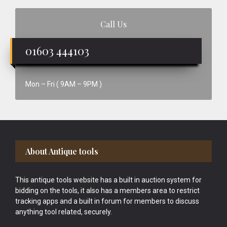
Call Us
01603 444103
Mon – Fri ( 9AM – 9PM )
Footer
About Antique tools
This antique tools website has a built in auction system for
bidding on the tools, it also has a members area to restrict
tracking apps and a built in forum for members to discuss
anything tool related, securely.