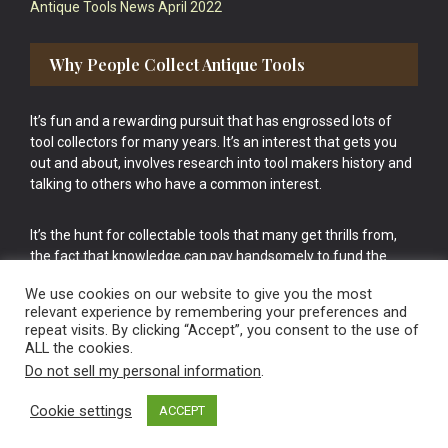
Antique Tools News April 2022
Why People Collect Antique Tools
It’s fun and a rewarding pursuit that has engrossed lots of
tool collectors for many years. It’s an interest that gets you
out and about, involves research into tool makers history and
talking to others who have a common interest.
It’s the hunt for collectable tools that many get thrills from,
the fact that knowledge can pay handsomely to fund the
bigger purchases in your tool collection is the icing onto the
We use cookies on our website to give you the most
cake.
relevant experience by remembering your preferences and
repeat visits. By clicking “Accept”, you consent to the use of
ALL the cookies.
Do not sell my personal information
.
Cookie settings
ACCEPT
Vintage Old Tools & Usable Antiques website Norwich.