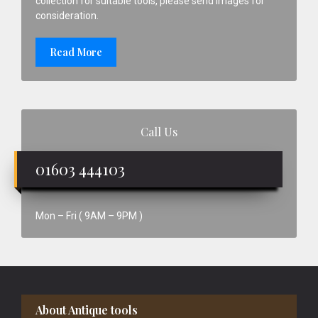
collection for suitable tools, please send images for
consideration.
Read More
Call Us
01603 444103
Mon – Fri ( 9AM – 9PM )
Footer
About Antique tools