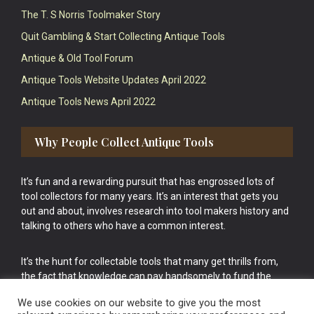
The T. S Norris Toolmaker Story
Quit Gambling & Start Collecting Antique Tools
Antique & Old Tool Forum
Antique Tools Website Updates April 2022
Antique Tools News April 2022
Why People Collect Antique Tools
It’s fun and a rewarding pursuit that has engrossed lots of
tool collectors for many years. It’s an interest that gets you
out and about, involves research into tool makers history and
talking to others who have a common interest.
It’s the hunt for collectable tools that many get thrills from,
the fact that knowledge can pay handsomely to fund the
bigger purchases in your tool collection is the icing onto the
We use cookies on our website to give you the most
cake.