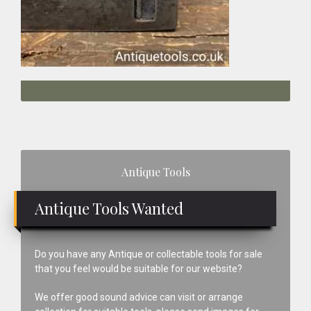
Primary
Antique Tools
Sidebar
Antique Tools Wanted
Do you have any Antique or collectable tools for sale
that you feel would be suitable for our website?
We offer good sound advice can visit or arrange