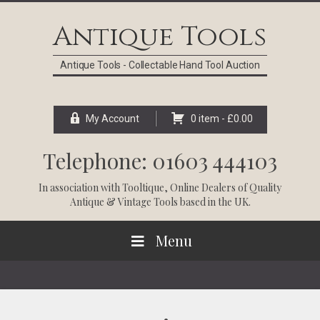
Skip
Skip
Skip
Skip
to
to
to
to
Antique Tools
primary
main
primary
footer
navigation
content
sidebar
Antique Tools - Collectable Hand Tool Auction
My Account
0 item -
£
0.00
Telephone: 01603 444103
In association with
Tooltique
, Online Dealers of Quality
Antique & Vintage Tools based in the UK.
Menu