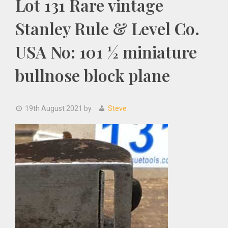
Lot 131 Rare vintage
Stanley Rule & Level Co.
USA No: 101 ½ miniature
bullnose block plane
19th August 2021
by
Steve