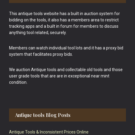
This antique tools website has a built in auction system for
bidding on the tools, it also has a members area to restrict
tracking apps and a built in forum for members to discuss
anything tool related, securely.
Members can watch individual tool lots and it has a proxy bid
system that facilitates proxy bids.
We auction Antique tools and collectable old tools and those
user grade tools that are are in exceptional near mint
condition.
Antique tools Blog Posts
Antique Tools & Inconsistent Prices Online