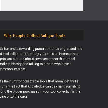
Why People Collect Antique Tools
It’s fun and a rewarding pursuit that has engrossed lots
of tool collectors for many years. It’s an interest that
gets you out and about, involves research into tool
makers history and talking to others who have a
common interest.
It’s the hunt for collectable tools that many get thrills
from, the fact that knowledge can pay handsomely to
fund the bigger purchases in your tool collection is the
icing onto the cake.