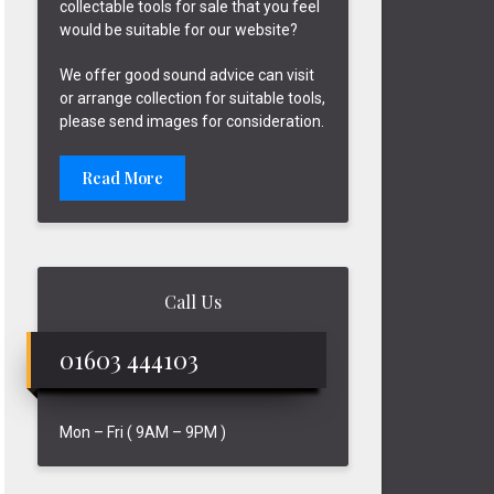
collectable tools for sale that you feel
would be suitable for our website?
We offer good sound advice can visit
or arrange collection for suitable tools,
please send images for consideration.
Read More
Call Us
01603 444103
Mon – Fri ( 9AM – 9PM )