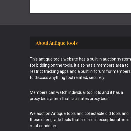
Footer
About Antique tools
This antique tools website has a built in auction system
for bidding on the tools, it also has a members area to
restrict tracking apps and a built in forum for members
to discuss anything tool related, securely.
Members can watch individual tool lots and it has a
proxy bid system that facilitates proxy bids.
We auction Antique tools and collectable old tools and
those user grade tools that are are in exceptional near
mint condition.