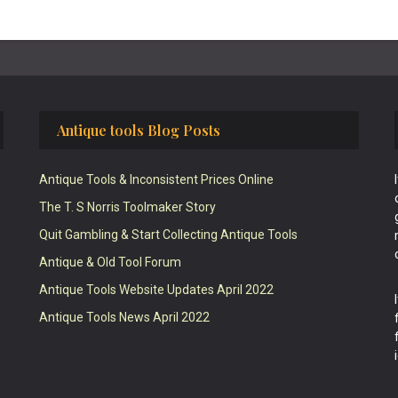
Antique tools Blog Posts
Antique Tools & Inconsistent Prices Online
The T. S Norris Toolmaker Story
Quit Gambling & Start Collecting Antique Tools
Antique & Old Tool Forum
Antique Tools Website Updates April 2022
Antique Tools News April 2022