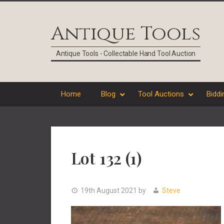
Skip
Skip
Skip
Skip
to
to
to
to
Antique Tools
primary
main
primary
footer
navigation
content
sidebar
Antique Tools - Collectable Hand Tool Auction
Home
Blog
Tool Auctions
Biddi
Lot 132 (1)
19th August 2021
by
Steve