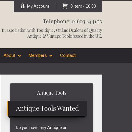
My Account
0 item -
£
0.00
Telephone: 01603 444103
In association with
Tooltique
, Online Dealers of Quality
Antique & Vintage Tools based in the UK.
About
Members
Contact
Primary
Antique Tools
Sidebar
Antique Tools Wanted
Do you have any Antique or