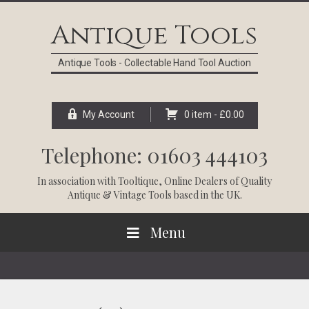
Skip
Skip
Skip
Skip
to
to
to
to
Antique Tools
primary
main
primary
footer
navigation
content
sidebar
Antique Tools - Collectable Hand Tool Auction
My Account
0 item -
£
0.00
Telephone: 01603 444103
In association with
Tooltique
, Online Dealers of Quality
Antique & Vintage Tools based in the UK.
Menu