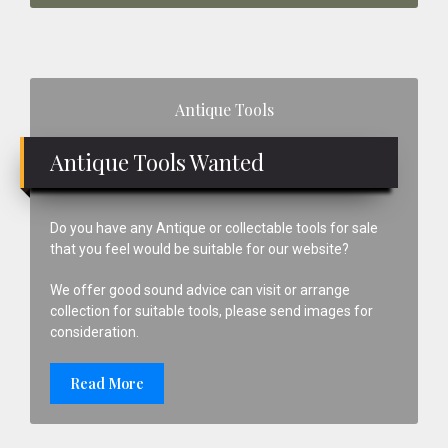
Primary
Antique Tools
Sidebar
Antique Tools Wanted
Do you have any Antique or collectable tools for sale
that you feel would be suitable for our website?
We offer good sound advice can visit or arrange
collection for suitable tools, please send images for
consideration.
Read More