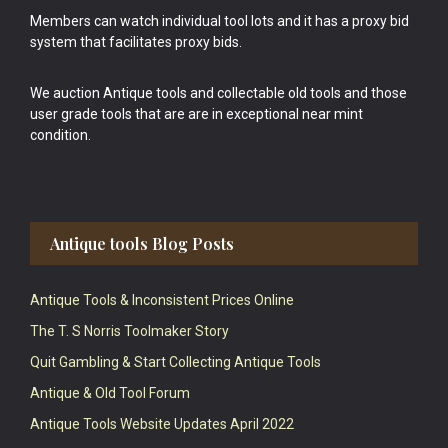
Members can watch individual tool lots and it has a proxy bid
system that facilitates proxy bids.
We auction Antique tools and collectable old tools and those
user grade tools that are are in exceptional near mint
condition.
Antique tools Blog Posts
Antique Tools & Inconsistent Prices Online
The T. S Norris Toolmaker Story
Quit Gambling & Start Collecting Antique Tools
Antique & Old Tool Forum
Antique Tools Website Updates April 2022