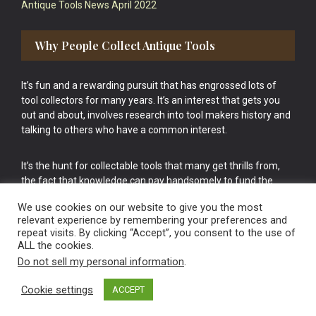
Antique Tools News April 2022
Why People Collect Antique Tools
It’s fun and a rewarding pursuit that has engrossed lots of
tool collectors for many years. It’s an interest that gets you
out and about, involves research into tool makers history and
talking to others who have a common interest.
It’s the hunt for collectable tools that many get thrills from,
the fact that knowledge can pay handsomely to fund the
bigger purchases in your tool collection is the icing onto the
We use cookies on our website to give you the most
cake.
relevant experience by remembering your preferences and
repeat visits. By clicking “Accept”, you consent to the use of
ALL the cookies.
Do not sell my personal information
.
Cookie settings
ACCEPT
Vintage Old Tools & Usable Antiques website Norwich.