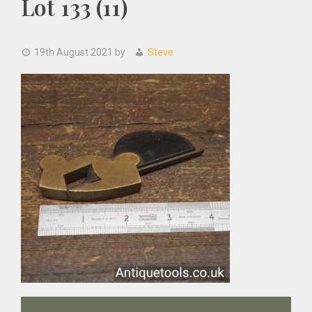
Lot 133 (11)
19th August 2021
by
Steve