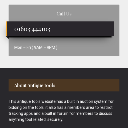
Call Us
01603 444103
Mon – Fri ( 9AM – 9PM )
Footer
About Antique tools
This antique tools website has a built in auction system for
bidding on the tools, it also has a members area to restrict
tracking apps and a built in forum for members to discuss
anything tool related, securely.