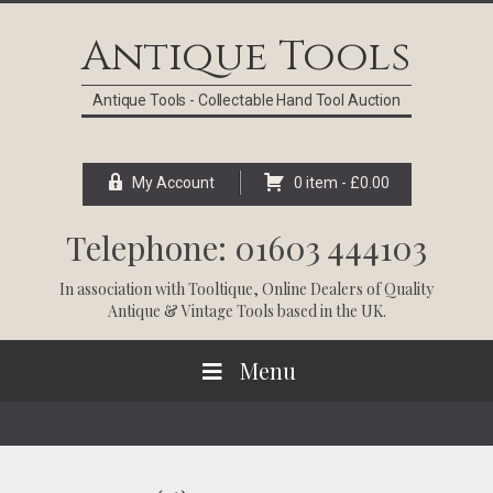
Skip
Skip
Skip
Skip
to
to
to
to
Antique Tools
primary
main
primary
footer
navigation
content
sidebar
Antique Tools - Collectable Hand Tool Auction
My Account
0 item -
£
0.00
Telephone: 01603 444103
In association with
Tooltique
, Online Dealers of Quality
Antique & Vintage Tools based in the UK.
Menu