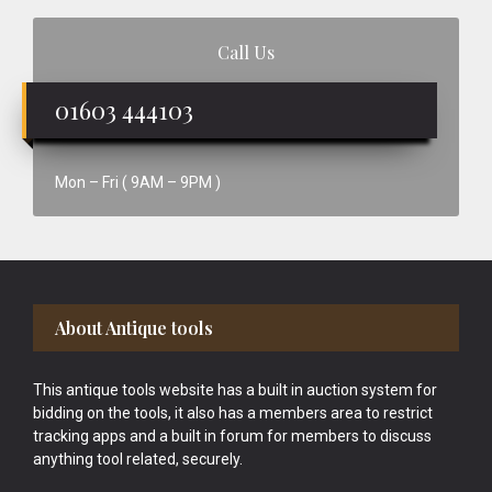
Call Us
01603 444103
Mon – Fri ( 9AM – 9PM )
Footer
About Antique tools
This antique tools website has a built in auction system for
bidding on the tools, it also has a members area to restrict
tracking apps and a built in forum for members to discuss
anything tool related, securely.