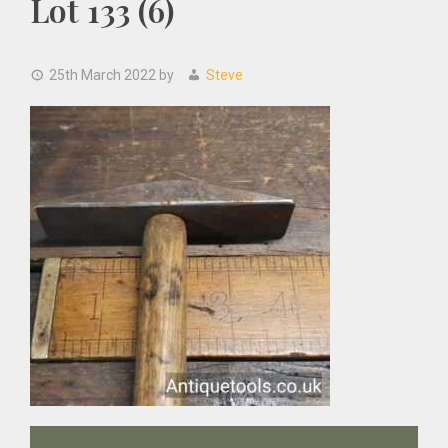
Lot 133 (6)
25th March 2022
by
Steve