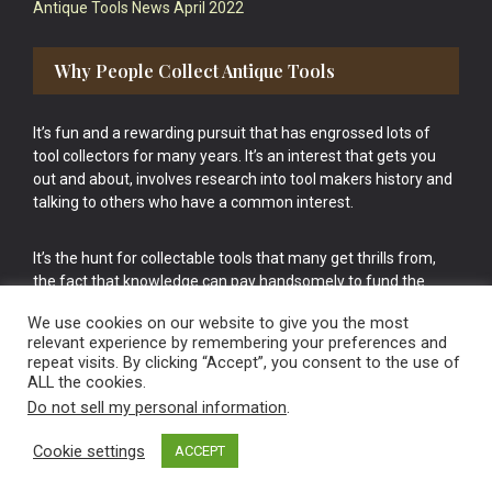
Antique Tools News April 2022
Why People Collect Antique Tools
It’s fun and a rewarding pursuit that has engrossed lots of
tool collectors for many years. It’s an interest that gets you
out and about, involves research into tool makers history and
talking to others who have a common interest.
It’s the hunt for collectable tools that many get thrills from,
the fact that knowledge can pay handsomely to fund the
bigger purchases in your tool collection is the icing onto the
We use cookies on our website to give you the most
cake.
relevant experience by remembering your preferences and
repeat visits. By clicking “Accept”, you consent to the use of
ALL the cookies.
Do not sell my personal information
.
Cookie settings
ACCEPT
Vintage Old Tools & Usable Antiques website Norwich.