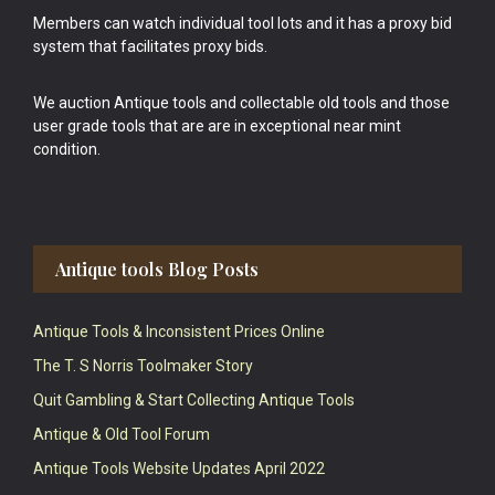
Members can watch individual tool lots and it has a proxy bid
system that facilitates proxy bids.
We auction Antique tools and collectable old tools and those
user grade tools that are are in exceptional near mint
condition.
Antique tools Blog Posts
Antique Tools & Inconsistent Prices Online
The T. S Norris Toolmaker Story
Quit Gambling & Start Collecting Antique Tools
Antique & Old Tool Forum
Antique Tools Website Updates April 2022