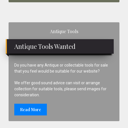
Primary
Antique Tools
Sidebar
Antique Tools Wanted
Do you have any Antique or collectable tools for sale
that you feel would be suitable for our website?
We offer good sound advice can visit or arrange
collection for suitable tools, please send images for
consideration.
Read More