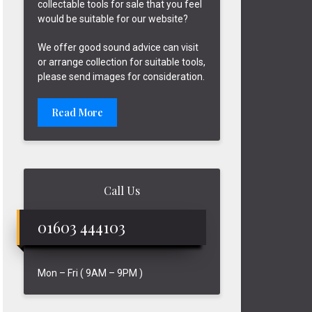
collectable tools for sale that you feel
would be suitable for our website?
We offer good sound advice can visit
or arrange collection for suitable tools,
please send images for consideration.
Read More
Call Us
01603 444103
Mon – Fri ( 9AM – 9PM )