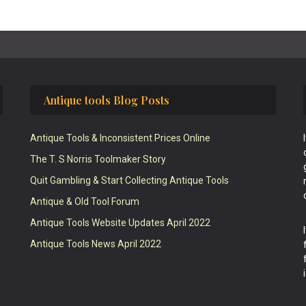
Antique tools Blog Posts
Antique Tools & Inconsistent Prices Online
The T. S Norris Toolmaker Story
Quit Gambling & Start Collecting Antique Tools
Antique & Old Tool Forum
Antique Tools Website Updates April 2022
Antique Tools News April 2022