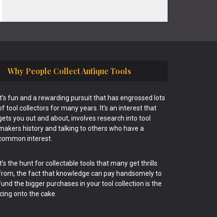
Why People Collect Antique Tools
It’s fun and a rewarding pursuit that has engrossed lots
of tool collectors for many years. It’s an interest that
gets you out and about, involves research into tool
makers history and talking to others who have a
common interest.
It’s the hunt for collectable tools that many get thrills
from, the fact that knowledge can pay handsomely to
fund the bigger purchases in your tool collection is the
icing onto the cake.