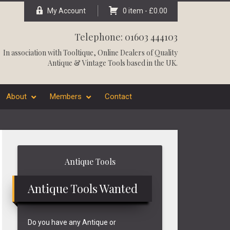
My Account
0 item -
£
0.00
Telephone: 01603 444103
In association with
Tooltique
, Online Dealers of Quality
Antique & Vintage Tools based in the UK.
About
Members
Contact
Primary
Antique Tools
Sidebar
Antique Tools Wanted
Do you have any Antique or