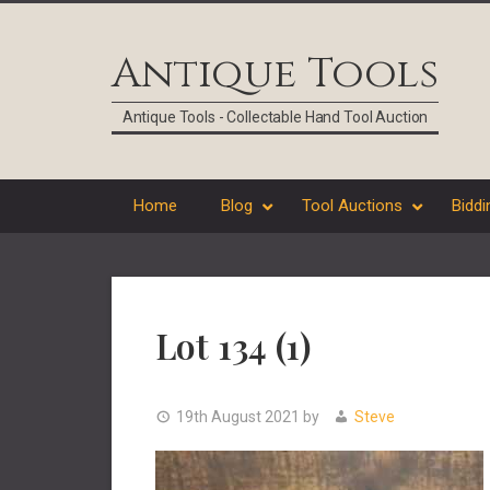
Skip
Skip
Skip
Skip
to
to
to
to
Antique Tools
primary
main
primary
footer
navigation
content
sidebar
Antique Tools - Collectable Hand Tool Auction
Home
Blog
Tool Auctions
Biddi
Lot 134 (1)
19th August 2021
by
Steve