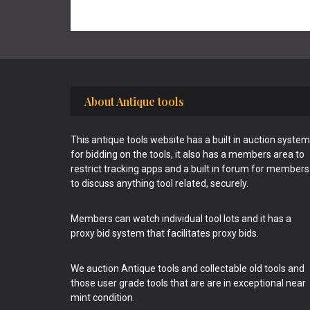
Footer
About Antique tools
This antique tools website has a built in auction system
for bidding on the tools, it also has a members area to
restrict tracking apps and a built in forum for members
to discuss anything tool related, securely.
Members can watch individual tool lots and it has a
proxy bid system that facilitates proxy bids.
We auction Antique tools and collectable old tools and
those user grade tools that are are in exceptional near
mint condition.