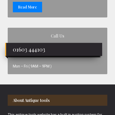
Read More
Call Us
01603 444103
Mon – Fri ( 9AM – 9PM )
Footer
About Antique tools
This antique tools website has a built in auction system for