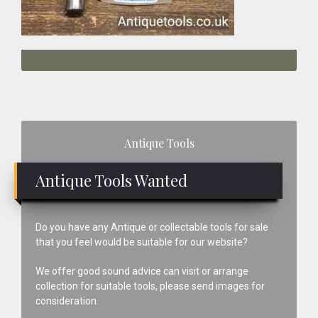
Primary
Antique Tools
Sidebar
Antique Tools Wanted
Do you have any Antique or collectable tools for sale
that you feel would be suitable for our website?
We offer good sound advice can visit or arrange
collection for suitable tools, please send images for
consideration.