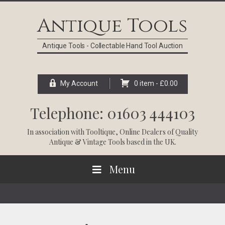
Skip
Skip
Skip
Skip
to
to
to
to
Antique Tools
primary
main
primary
footer
navigation
content
sidebar
Antique Tools - Collectable Hand Tool Auction
My Account
0 item -
£
0.00
Telephone: 01603 444103
In association with
Tooltique
, Online Dealers of Quality
Antique & Vintage Tools based in the UK.
Menu