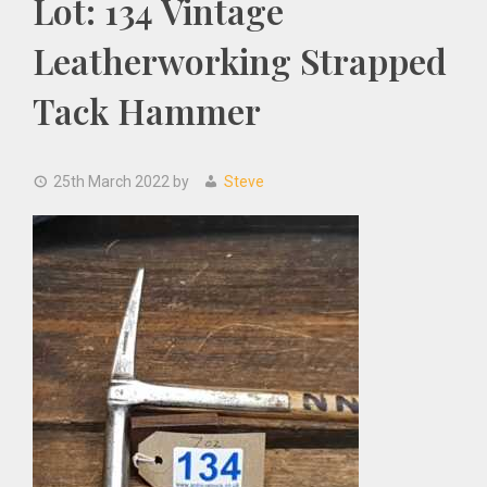
Lot: 134 Vintage
Leatherworking Strapped
Tack Hammer
25th March 2022
by
Steve