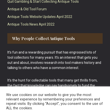
Quit Gambling & Start Collecting Antique Tools
Antique & Old Tool Forum
Antique Tools Website Updates April 2022
Antique Tools News April 2022
Why People Collect Antique Tools
It’s fun and a rewarding pursuit that has engrossed lots of
tool collectors for many years. It’s an interest that gets you
out and about, involves research into tool makers history and
talking to others who have a common interest.
It’s the hunt for collectable tools that many get thrills from,
the fact that knowledge can pay handsomely to fund the
bigger purchases in your tool collection is the icing onto the
We use cookies on our website to give you the most
cake.
relevant experience by remembering your preferences and
repeat visits. By clicking “Accept”, you consent to the use of
ALL the cookies.