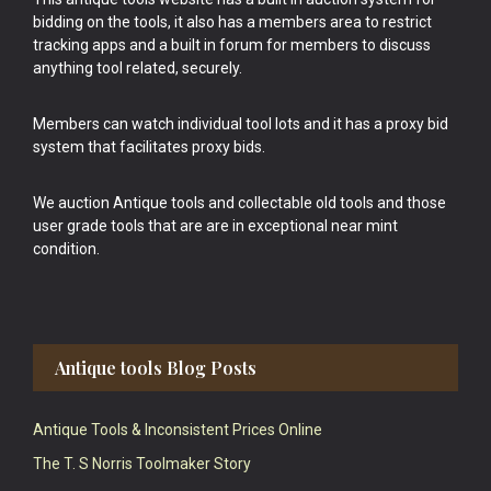
bidding on the tools, it also has a members area to restrict
tracking apps and a built in forum for members to discuss
anything tool related, securely.
Members can watch individual tool lots and it has a proxy bid
system that facilitates proxy bids.
We auction Antique tools and collectable old tools and those
user grade tools that are are in exceptional near mint
condition.
Antique tools Blog Posts
Antique Tools & Inconsistent Prices Online
The T. S Norris Toolmaker Story