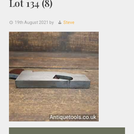
Lot 134 (8)
19th August 2021
by
Steve