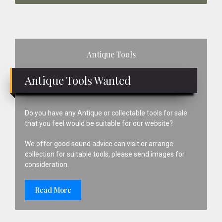
Primary
Antique Tools
Sidebar
Antique Tools Wanted
Do you have any Antique or collectable tools for sale
that you feel would be suitable for our website?
We offer good sound advice can visit or arrange
collection for suitable tools, please send images for
consideration.
Read More