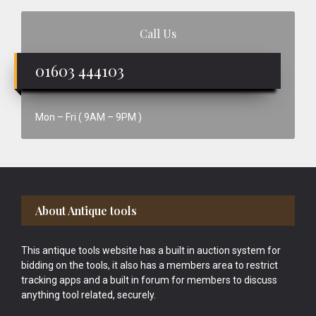
Call Us
01603 444103
Mon – Fri ( 9AM – 9PM )
Footer
About Antique tools
This antique tools website has a built in auction system for
bidding on the tools, it also has a members area to restrict
tracking apps and a built in forum for members to discuss
anything tool related, securely.