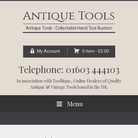
Skip
Skip
Skip
Skip
to
to
to
to
Antique Tools
primary
main
primary
footer
navigation
content
sidebar
Antique Tools - Collectable Hand Tool Auction
My Account
0 item -
£
0.00
Telephone: 01603 444103
In association with
Tooltique
, Online Dealers of Quality
Antique & Vintage Tools based in the UK.
Menu