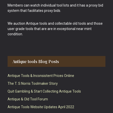
Members can watch individual tool lots and it has a proxy bid
system that facilitates proxy bids.
We auction Antique tools and collectable old tools and those
user grade tools that are are in exceptional near mint
condition.
Antique tools Blog Posts
Antique Tools & Inconsistent Prices Online
The T. S Norris Toolmaker Story
Quit Gambling & Start Collecting Antique Tools
Antique & Old Tool Forum
Antique Tools Website Updates April 2022