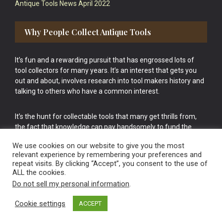
Antique Tools News April 2022
Why People Collect Antique Tools
It’s fun and a rewarding pursuit that has engrossed lots of
tool collectors for many years. It’s an interest that gets you
out and about, involves research into tool makers history and
talking to others who have a common interest.
It’s the hunt for collectable tools that many get thrills from,
the fact that knowledge can pay handsomely to fund the
bigger purchases in your tool collection is the icing onto the
We use cookies on our website to give you the most
cake.
relevant experience by remembering your preferences and
repeat visits. By clicking “Accept”, you consent to the use of
ALL the cookies.
Do not sell my personal information
.
Cookie settings
ACCEPT
Vintage Old Tools & Usable Antiques website Norwich.