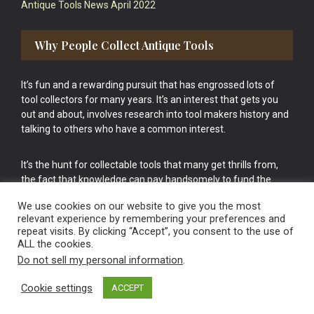
Antique Tools News April 2022
Why People Collect Antique Tools
It’s fun and a rewarding pursuit that has engrossed lots of
tool collectors for many years. It’s an interest that gets you
out and about, involves research into tool makers history and
talking to others who have a common interest.
It’s the hunt for collectable tools that many get thrills from,
the fact that knowledge can pay handsomely to fund the
bigger purchases in your tool collection is the icing onto the
We use cookies on our website to give you the most
cake.
relevant experience by remembering your preferences and
repeat visits. By clicking “Accept”, you consent to the use of
ALL the cookies.
Do not sell my personal information
.
Cookie settings
ACCEPT
Vintage Old Tools & Usable Antiques website Norwich.