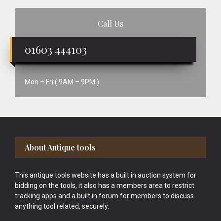
Call Us
01603 444103
Mon – Fri ( 9AM – 9PM )
Footer
About Antique tools
This antique tools website has a built in auction system for
bidding on the tools, it also has a members area to restrict
tracking apps and a built in forum for members to discuss
anything tool related, securely.