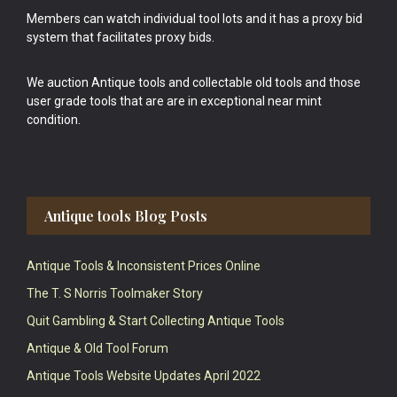
Members can watch individual tool lots and it has a proxy bid
system that facilitates proxy bids.
We auction Antique tools and collectable old tools and those
user grade tools that are are in exceptional near mint
condition.
Antique tools Blog Posts
Antique Tools & Inconsistent Prices Online
The T. S Norris Toolmaker Story
Quit Gambling & Start Collecting Antique Tools
Antique & Old Tool Forum
Antique Tools Website Updates April 2022