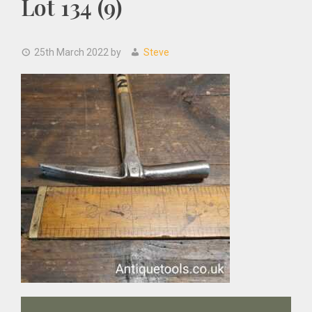
Lot 134 (9)
25th March 2022
by
Steve