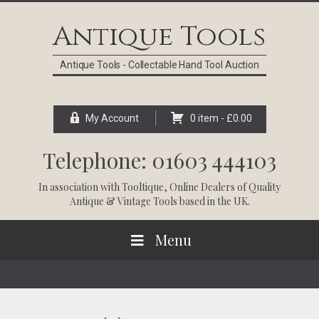
Skip
Skip
Skip
Skip
to
to
to
to
Antique Tools
primary
main
primary
footer
navigation
content
sidebar
Antique Tools - Collectable Hand Tool Auction
My Account
0 item -
£
0.00
Telephone: 01603 444103
In association with
Tooltique
, Online Dealers of Quality
Antique & Vintage Tools based in the UK.
Menu