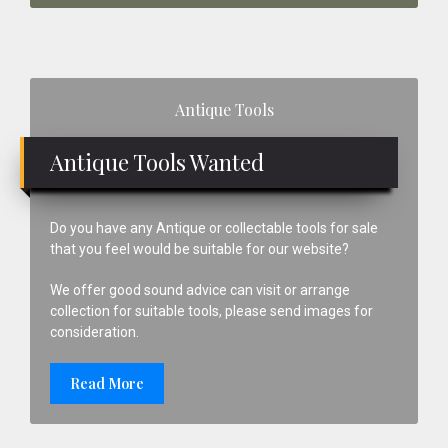
Primary
Antique Tools
Sidebar
Antique Tools Wanted
Do you have any Antique or collectable tools for sale
that you feel would be suitable for our website?
We offer good sound advice can visit or arrange
collection for suitable tools, please send images for
consideration.
Read More