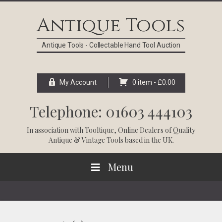
Skip
Skip
Skip
Skip
to
to
to
to
Antique Tools
primary
main
primary
footer
navigation
content
sidebar
Antique Tools - Collectable Hand Tool Auction
My Account
0 item -
£
0.00
Telephone: 01603 444103
In association with
Tooltique
, Online Dealers of Quality
Antique & Vintage Tools based in the UK.
Menu