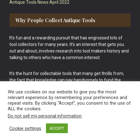
Antique Tools News April 2022
Why People Collect Antique Tools
It’s fun and a rewarding pursuit that has engrossed lots of
tool collectors for many years. It’s an interest that gets you
out and about, involves research into tool makers history and
talking to others who have a common interest.
It’s the hunt for collectable tools that many get thrills from,
the fact that knowledge can pay handsomely to fund the
bigger purchases in your tool collection is the icing onto the
We use cookies on our website to give you the most
cake.
relevant experience by remembering your preferences and
repeat visits. By clicking “Accept”, you consent to the use of
ALL the cookies.
Do not sell my personal information
.
Cookie settings
ACCEPT
Vintage Old Tools & Usable Antiques website Norwich.