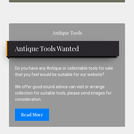
Primary
Antique Tools
Sidebar
Antique Tools Wanted
Do you have any Antique or collectable tools for sale
that you feel would be suitable for our website?
We offer good sound advice can visit or arrange
collection for suitable tools, please send images for
consideration.
Read More