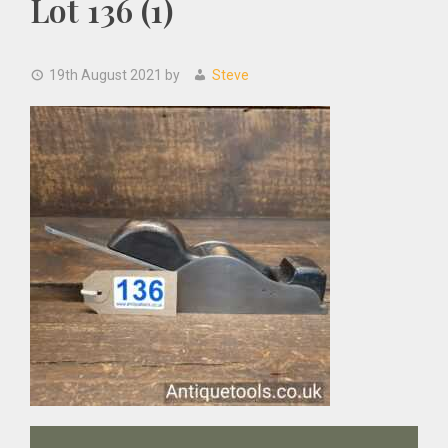
Lot 136 (1)
19th August 2021
by
Steve