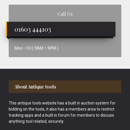
Call Us
01603 444103
Mon – Fri ( 9AM – 9PM )
Footer
About Antique tools
This antique tools website has a built in auction system for
bidding on the tools, it also has a members area to restrict
tracking apps and a built in forum for members to discuss
anything tool related, securely.