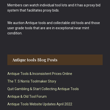
Members can watch individual tool lots and it has a proxy bid
system that facilitates proxy bids.
We auction Antique tools and collectable old tools and those
user grade tools that are are in exceptional near mint
condition.
Antique tools Blog Posts
Antique Tools & Inconsistent Prices Online
The T. S Norris Toolmaker Story
Quit Gambling & Start Collecting Antique Tools
Antique & Old Tool Forum
Antique Tools Website Updates April 2022