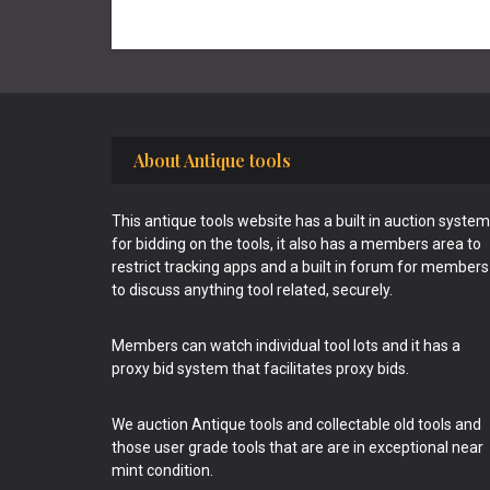
Footer
About Antique tools
This antique tools website has a built in auction system
for bidding on the tools, it also has a members area to
restrict tracking apps and a built in forum for members
to discuss anything tool related, securely.
Members can watch individual tool lots and it has a
proxy bid system that facilitates proxy bids.
We auction Antique tools and collectable old tools and
those user grade tools that are are in exceptional near
mint condition.