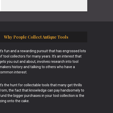
Why People Collect Antique Tools
It’s fun and a rewarding pursuit that has engrossed lots
of tool collectors for many years. It’s an interest that
gets you out and about, involves research into tool
makers history and talking to others who have a
common interest.
It’s the hunt for collectable tools that many get thrills
from, the fact that knowledge can pay handsomely to
fund the bigger purchases in your tool collection is the
icing onto the cake.