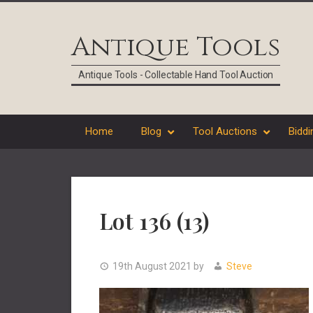
Skip
Skip
Skip
Skip
to
to
to
to
Antique Tools
primary
main
primary
footer
navigation
content
sidebar
Antique Tools - Collectable Hand Tool Auction
Home
Blog
Tool Auctions
Biddi
Lot 136 (13)
19th August 2021
by
Steve