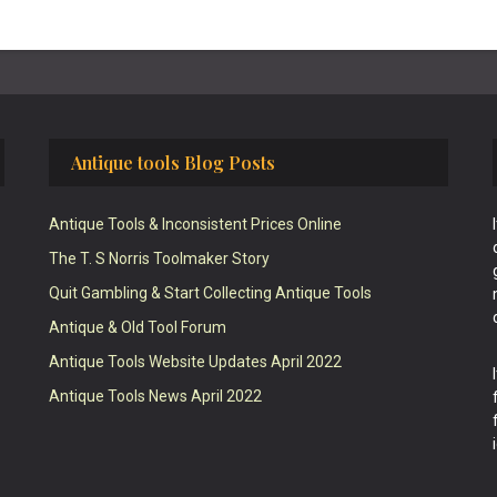
Antique tools Blog Posts
Antique Tools & Inconsistent Prices Online
The T. S Norris Toolmaker Story
Quit Gambling & Start Collecting Antique Tools
Antique & Old Tool Forum
Antique Tools Website Updates April 2022
Antique Tools News April 2022