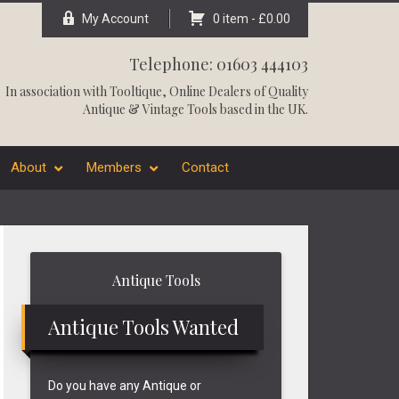
My Account
0 item -
£
0.00
Telephone: 01603 444103
In association with
Tooltique
, Online Dealers of Quality
Antique & Vintage Tools based in the UK.
About
Members
Contact
Primary
Antique Tools
Sidebar
Antique Tools Wanted
Do you have any Antique or