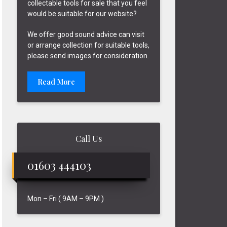
collectable tools for sale that you feel
would be suitable for our website?
We offer good sound advice can visit
or arrange collection for suitable tools,
please send images for consideration.
Read More
Call Us
01603 444103
Mon – Fri ( 9AM – 9PM )