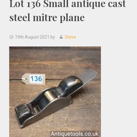
Lot 136 Small antique cast
steel mitre plane
19th August 2021
by
Steve