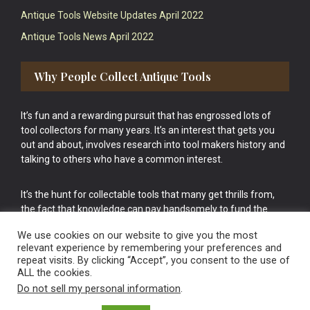
Antique Tools Website Updates April 2022
Antique Tools News April 2022
Why People Collect Antique Tools
It’s fun and a rewarding pursuit that has engrossed lots of
tool collectors for many years. It’s an interest that gets you
out and about, involves research into tool makers history and
talking to others who have a common interest.
It’s the hunt for collectable tools that many get thrills from,
the fact that knowledge can pay handsomely to fund the
bigger purchases in your tool collection is the icing onto the
We use cookies on our website to give you the most
cake.
relevant experience by remembering your preferences and
repeat visits. By clicking “Accept”, you consent to the use of
ALL the cookies.
Do not sell my personal information
.