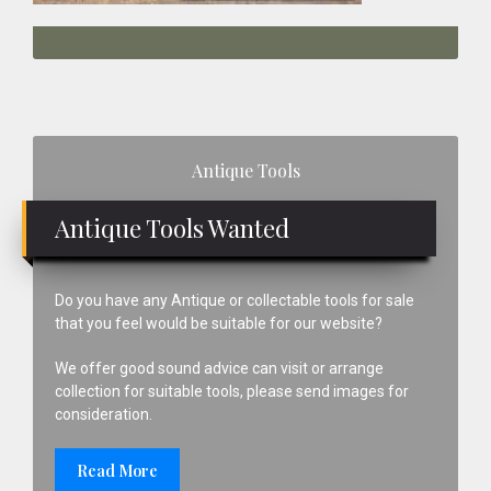
Primary
Antique Tools
Sidebar
Antique Tools Wanted
Do you have any Antique or collectable tools for sale
that you feel would be suitable for our website?
We offer good sound advice can visit or arrange
collection for suitable tools, please send images for
consideration.
Read More