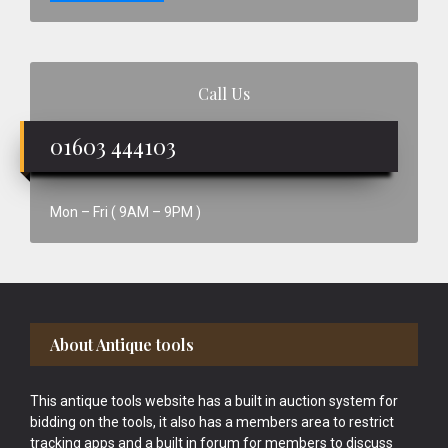
Call Us
01603 444103
Mon – Fri ( 9AM – 9PM )
Footer
About Antique tools
This antique tools website has a built in auction system for
bidding on the tools, it also has a members area to restrict
tracking apps and a built in forum for members to discuss