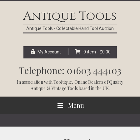
Skip
Skip
Skip
Skip
to
to
to
to
Antique Tools
primary
main
primary
footer
navigation
content
sidebar
Antique Tools - Collectable Hand Tool Auction
My Account
0 item -
£
0.00
Telephone: 01603 444103
In association with
Tooltique
, Online Dealers of Quality
Antique & Vintage Tools based in the UK.
Menu