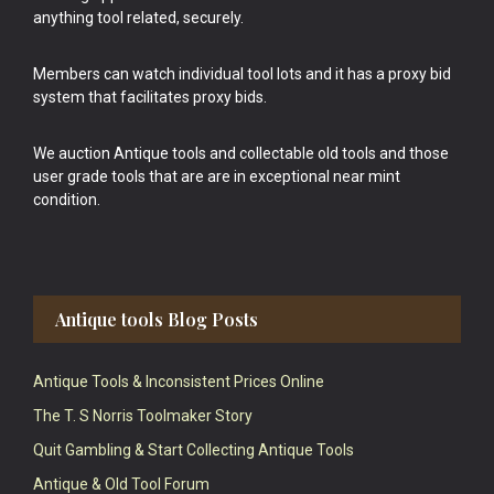
anything tool related, securely.
Members can watch individual tool lots and it has a proxy bid
system that facilitates proxy bids.
We auction Antique tools and collectable old tools and those
user grade tools that are are in exceptional near mint
condition.
Antique tools Blog Posts
Antique Tools & Inconsistent Prices Online
The T. S Norris Toolmaker Story
Quit Gambling & Start Collecting Antique Tools
Antique & Old Tool Forum