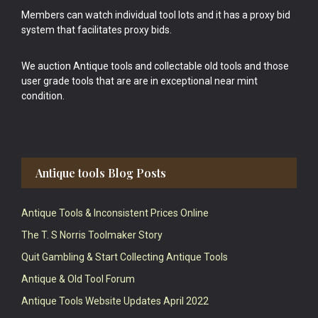
Members can watch individual tool lots and it has a proxy bid
system that facilitates proxy bids.
We auction Antique tools and collectable old tools and those
user grade tools that are are in exceptional near mint
condition.
Antique tools Blog Posts
Antique Tools & Inconsistent Prices Online
The T. S Norris Toolmaker Story
Quit Gambling & Start Collecting Antique Tools
Antique & Old Tool Forum
Antique Tools Website Updates April 2022