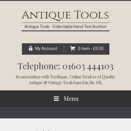
Skip
Skip
Skip
Skip
to
to
to
to
Antique Tools
primary
main
primary
footer
navigation
content
sidebar
Antique Tools - Collectable Hand Tool Auction
My Account
0 item -
£
0.00
Telephone: 01603 444103
In association with
Tooltique
, Online Dealers of Quality
Antique & Vintage Tools based in the UK.
Menu