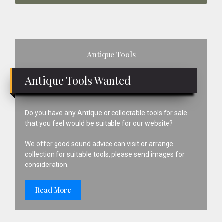
Primary
Antique Tools
Sidebar
Antique Tools Wanted
Do you have any Antique or collectable tools for sale
that you feel would be suitable for our website?
We offer good sound advice can visit or arrange
collection for suitable tools, please send images for
consideration.
Read More