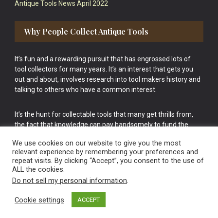
Antique Tools News April 2022
Why People Collect Antique Tools
It’s fun and a rewarding pursuit that has engrossed lots of
tool collectors for many years. It’s an interest that gets you
out and about, involves research into tool makers history and
talking to others who have a common interest.
It’s the hunt for collectable tools that many get thrills from,
the fact that knowledge can pay handsomely to fund the
bigger purchases in your tool collection is the icing onto the
We use cookies on our website to give you the most
cake.
relevant experience by remembering your preferences and
repeat visits. By clicking “Accept”, you consent to the use of
ALL the cookies.
Do not sell my personal information
.
Cookie settings
ACCEPT
Vintage Old Tools & Usable Antiques website Norwich.