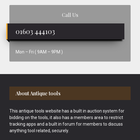
Call Us
01603 444103
Mon – Fri ( 9AM – 9PM )
Footer
About Antique tools
This antique tools website has a built in auction system for
bidding on the tools, it also has a members area to restrict
tracking apps and a built in forum for members to discuss
anything tool related, securely.