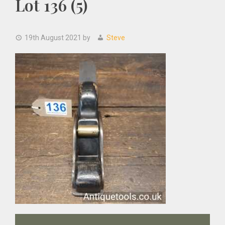
Lot 136 (5)
19th August 2021
by
Steve