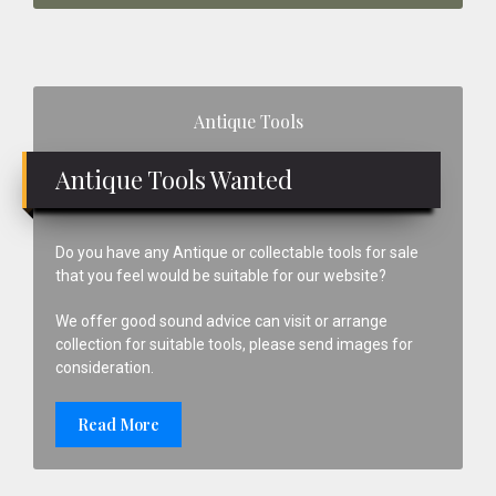
Primary
Antique Tools
Sidebar
Antique Tools Wanted
Do you have any Antique or collectable tools for sale
that you feel would be suitable for our website?
We offer good sound advice can visit or arrange
collection for suitable tools, please send images for
consideration.
Read More