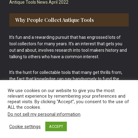
Antique Tools News April 2022
Why People Collect Antique Tools
It’s fun and a rewarding pursuit that has engrossed lots of
tool collectors for many years. It’s an interest that gets you
out and about, involves research into tool makers history and
talking to others who have a common interest.
It’s the hunt for collectable tools that many get thrills from,
the fact that knowledge can pay handsomely to fund the
bigger purchases in your tool collection is the icing onto the
We use cookies on our website to give you the most
cake.
relevant experience by remembering your preferences and
repeat visits. By clicking “Accept”, you consent to the use of
ALL the cookies.
Do not sell my personal information
.
Cookie settings
ACCEPT
Vintage Old Tools & Usable Antiques website Norwich.