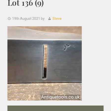
Lot 136 (9)
19th August 2021
by
Steve