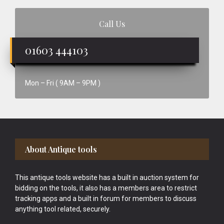
Call Us
01603 444103
Mon – Fri ( 9AM – 9PM )
Footer
About Antique tools
This antique tools website has a built in auction system for
bidding on the tools, it also has a members area to restrict
tracking apps and a built in forum for members to discuss
anything tool related, securely.