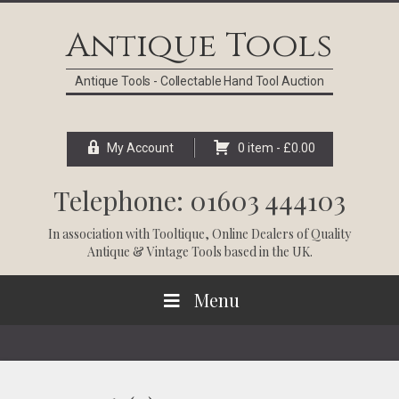
Skip
Skip
Skip
Skip
to
to
to
to
Antique Tools
primary
main
primary
footer
navigation
content
sidebar
Antique Tools - Collectable Hand Tool Auction
My Account
0 item -
£
0.00
Telephone: 01603 444103
In association with
Tooltique
, Online Dealers of Quality
Antique & Vintage Tools based in the UK.
Menu