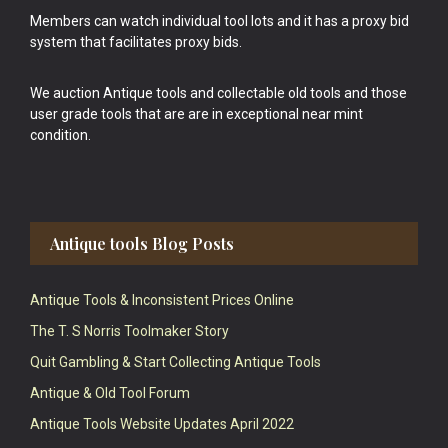
Members can watch individual tool lots and it has a proxy bid
system that facilitates proxy bids.
We auction Antique tools and collectable old tools and those
user grade tools that are are in exceptional near mint
condition.
Antique tools Blog Posts
Antique Tools & Inconsistent Prices Online
The T. S Norris Toolmaker Story
Quit Gambling & Start Collecting Antique Tools
Antique & Old Tool Forum
Antique Tools Website Updates April 2022