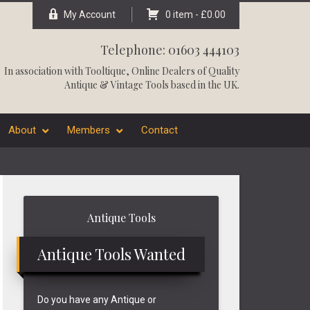
My Account
0 item -
£
0.00
Telephone: 01603 444103
In association with
Tooltique
, Online Dealers of Quality
Antique & Vintage Tools based in the UK.
About
Members
Contact
Primary
Antique Tools
Sidebar
Antique Tools Wanted
Do you have any Antique or