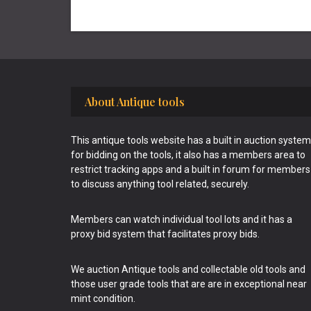
Footer
About Antique tools
This antique tools website has a built in auction system
for bidding on the tools, it also has a members area to
restrict tracking apps and a built in forum for members
to discuss anything tool related, securely.
Members can watch individual tool lots and it has a
proxy bid system that facilitates proxy bids.
We auction Antique tools and collectable old tools and
those user grade tools that are are in exceptional near
mint condition.