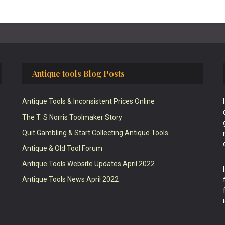
Antique tools Blog Posts
Antique Tools & Inconsistent Prices Online
The T. S Norris Toolmaker Story
Quit Gambling & Start Collecting Antique Tools
Antique & Old Tool Forum
Antique Tools Website Updates April 2022
Antique Tools News April 2022