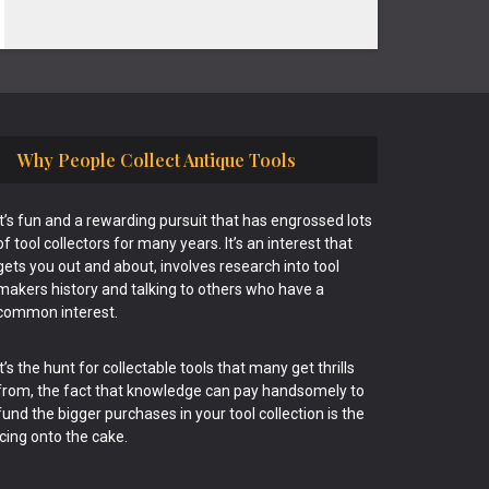
Why People Collect Antique Tools
It’s fun and a rewarding pursuit that has engrossed lots
of tool collectors for many years. It’s an interest that
gets you out and about, involves research into tool
makers history and talking to others who have a
common interest.
It’s the hunt for collectable tools that many get thrills
from, the fact that knowledge can pay handsomely to
fund the bigger purchases in your tool collection is the
icing onto the cake.