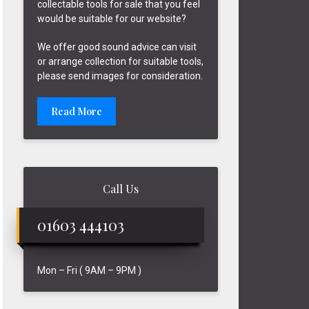
collectable tools for sale that you feel
would be suitable for our website?
We offer good sound advice can visit
or arrange collection for suitable tools,
please send images for consideration.
Read More
Call Us
01603 444103
Mon – Fri ( 9AM – 9PM )