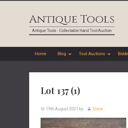
Skip
Skip
Skip
Skip
to
to
to
to
Antique Tools
primary
main
primary
footer
navigation
content
sidebar
Antique Tools - Collectable Hand Tool Auction
Home
Blog
Tool Auctions
Biddi
Lot 137 (1)
19th August 2021
by
Steve