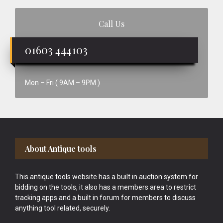
Call Us
01603 444103
Mon – Fri ( 9AM – 9PM )
Footer
About Antique tools
This antique tools website has a built in auction system for
bidding on the tools, it also has a members area to restrict
tracking apps and a built in forum for members to discuss
anything tool related, securely.