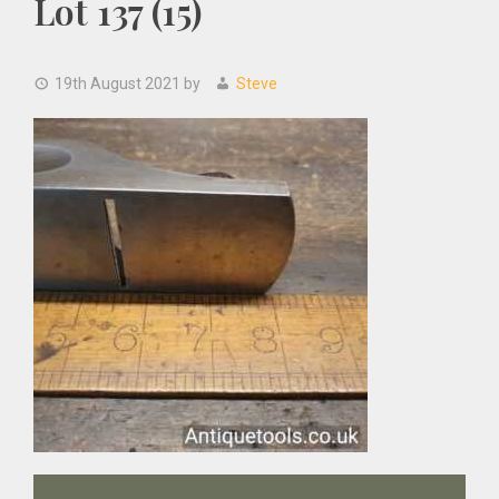
Lot 137 (15)
19th August 2021
by
Steve