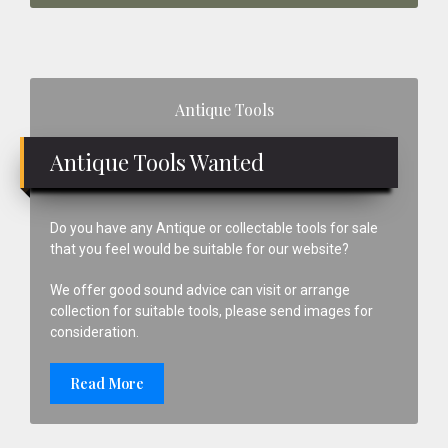
Primary
Antique Tools
Sidebar
Antique Tools Wanted
Do you have any Antique or collectable tools for sale
that you feel would be suitable for our website?
We offer good sound advice can visit or arrange
collection for suitable tools, please send images for
consideration.
Read More