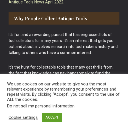
Antique Tools News April 2022
Why People Collect Antique Tools
It’s fun and a rewarding pursuit that has engrossed lots of
tool collectors for many years. It’s an interest that gets you
out and about, involves research into tool makers history and
talking to others who have a common interest.
It’s the hunt for collectable tools that many get thrills from,
the fact that knowledge can pay handsomely to fund the
bigger purchases in your tool collection is the icing onto the
We use cookies on our website to give you the most
cake.
relevant experience by remembering your preferences and
repeat visits. By clicking “Accept”, you consent to the use of
ALL the cookies.
Do not sell my personal information
.
Cookie settings
ACCEPT
Vintage Old Tools & Usable Antiques website Norwich.