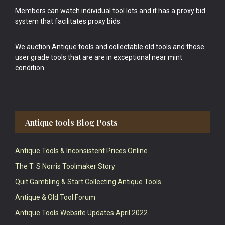
Members can watch individual tool lots and it has a proxy bid
system that facilitates proxy bids.
We auction Antique tools and collectable old tools and those
user grade tools that are are in exceptional near mint
condition.
Antique tools Blog Posts
Antique Tools & Inconsistent Prices Online
The T. S Norris Toolmaker Story
Quit Gambling & Start Collecting Antique Tools
Antique & Old Tool Forum
Antique Tools Website Updates April 2022