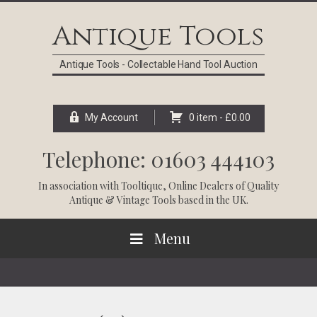
Skip
Skip
Skip
Skip
to
to
to
to
Antique Tools
primary
main
primary
footer
navigation
content
sidebar
Antique Tools - Collectable Hand Tool Auction
My Account
0 item -
£
0.00
Telephone: 01603 444103
In association with
Tooltique
, Online Dealers of Quality
Antique & Vintage Tools based in the UK.
Menu