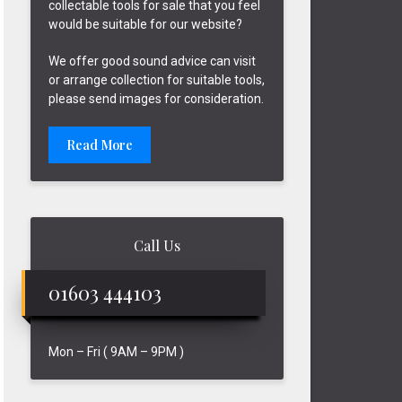
collectable tools for sale that you feel
would be suitable for our website?
We offer good sound advice can visit
or arrange collection for suitable tools,
please send images for consideration.
Read More
Call Us
01603 444103
Mon – Fri ( 9AM – 9PM )