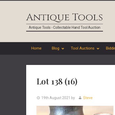
Skip
Skip
Skip
Skip
to
to
to
to
Antique Tools
primary
main
primary
footer
navigation
content
sidebar
Antique Tools - Collectable Hand Tool Auction
Home
Blog
Tool Auctions
Biddi
Lot 138 (16)
19th August 2021
by
Steve