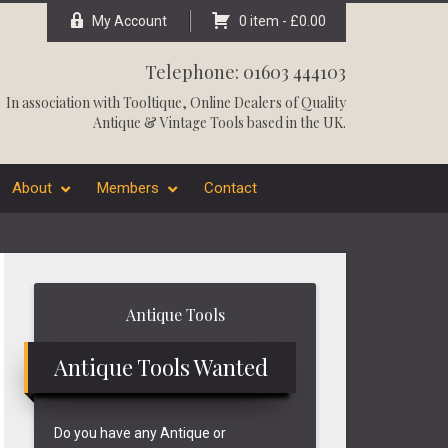
My Account
0 item -
£
0.00
Telephone: 01603 444103
In association with
Tooltique
, Online Dealers of Quality
Antique & Vintage Tools based in the UK.
About
Members
Contact
Primary
Antique Tools
Sidebar
Antique Tools Wanted
Do you have any Antique or