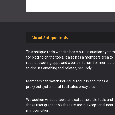
Footer
About Antique tools
This antique tools website has a built in auction system
for bidding on the tools, it also has a members area to
restrict tracking apps and a built in forum for members
to discuss anything tool related, securely.
Members can watch individual tool lots and it has a
proxy bid system that facilitates proxy bids.
We auction Antique tools and collectable old tools and
those user grade tools that are are in exceptional near
mint condition.