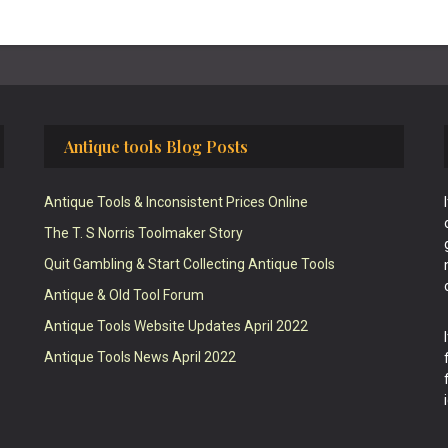
Antique tools Blog Posts
Antique Tools & Inconsistent Prices Online
The T. S Norris Toolmaker Story
Quit Gambling & Start Collecting Antique Tools
Antique & Old Tool Forum
Antique Tools Website Updates April 2022
Antique Tools News April 2022