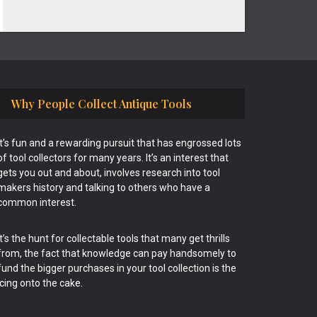
Why People Collect Antique Tools
It’s fun and a rewarding pursuit that has engrossed lots
of tool collectors for many years. It’s an interest that
gets you out and about, involves research into tool
makers history and talking to others who have a
common interest.
It’s the hunt for collectable tools that many get thrills
from, the fact that knowledge can pay handsomely to
fund the bigger purchases in your tool collection is the
icing onto the cake.