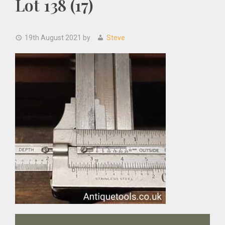
Lot 138 (17)
19th August 2021
by
Steve