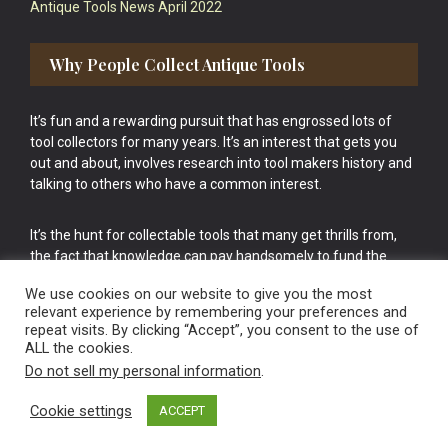
Antique Tools News April 2022
Why People Collect Antique Tools
It’s fun and a rewarding pursuit that has engrossed lots of
tool collectors for many years. It’s an interest that gets you
out and about, involves research into tool makers history and
talking to others who have a common interest.
It’s the hunt for collectable tools that many get thrills from,
the fact that knowledge can pay handsomely to fund the
bigger purchases in your tool collection is the icing onto the
We use cookies on our website to give you the most
cake.
relevant experience by remembering your preferences and
repeat visits. By clicking “Accept”, you consent to the use of
ALL the cookies.
Do not sell my personal information
.
Cookie settings
ACCEPT
Vintage Old Tools & Usable Antiques website Norwich.