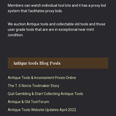
Members can watch individual tool lots and it has a proxy bid
system that facilitates proxy bids.
We auction Antique tools and collectable old tools and those
user grade tools that are are in exceptional near mint
condition.
Antique tools Blog Posts
Antique Tools & Inconsistent Prices Online
The T. S Norris Toolmaker Story
Quit Gambling & Start Collecting Antique Tools
Antique & Old Tool Forum
Antique Tools Website Updates April 2022