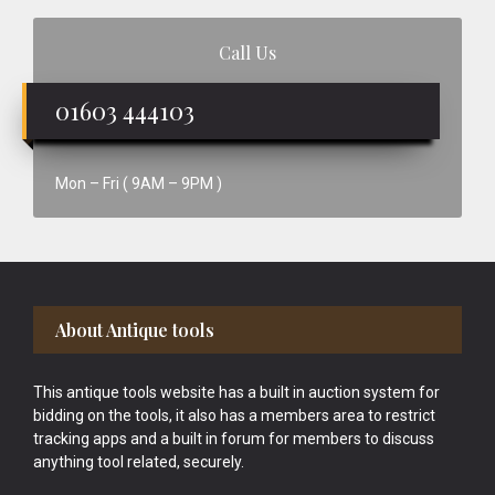
Call Us
01603 444103
Mon – Fri ( 9AM – 9PM )
Footer
About Antique tools
This antique tools website has a built in auction system for
bidding on the tools, it also has a members area to restrict
tracking apps and a built in forum for members to discuss
anything tool related, securely.