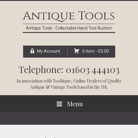
Skip
Skip
Skip
Skip
to
to
to
to
Antique Tools
primary
main
primary
footer
navigation
content
sidebar
Antique Tools - Collectable Hand Tool Auction
My Account
0 item -
£
0.00
Telephone: 01603 444103
In association with
Tooltique
, Online Dealers of Quality
Antique & Vintage Tools based in the UK.
Menu