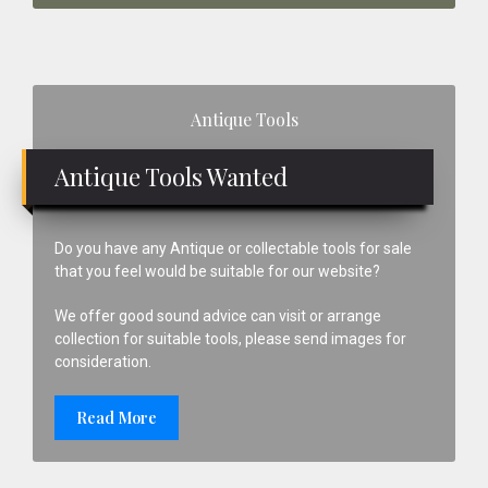
Primary
Antique Tools
Sidebar
Antique Tools Wanted
Do you have any Antique or collectable tools for sale
that you feel would be suitable for our website?
We offer good sound advice can visit or arrange
collection for suitable tools, please send images for
consideration.
Read More