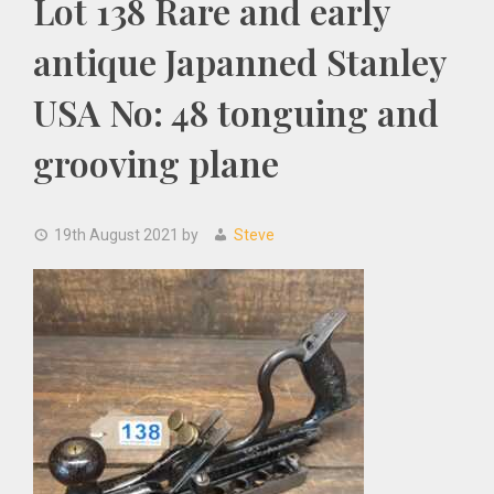
Lot 138 Rare and early
antique Japanned Stanley
USA No: 48 tonguing and
grooving plane
19th August 2021
by
Steve