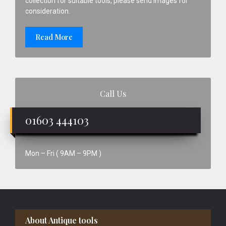
collection for suitable tools, please send images for
consideration.
Read More
Call Us
01603 444103
Mon – Fri ( 9AM – 9PM )
Footer
About Antique tools