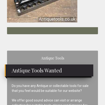
Primary
Antique Tools
Sidebar
Antique Tools Wanted
Do you have any Antique or collectable tools for sale
that you feel would be suitable for our website?
We offer good sound advice can visit or arrange