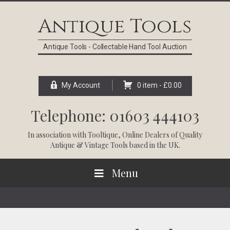
Skip
Skip
Skip
Skip
to
to
to
to
Antique Tools
primary
main
primary
footer
navigation
content
sidebar
Antique Tools - Collectable Hand Tool Auction
My Account
0 item -
£
0.00
Telephone: 01603 444103
In association with
Tooltique
, Online Dealers of Quality
Antique & Vintage Tools based in the UK.
Menu