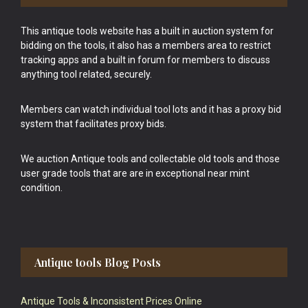
This antique tools website has a built in auction system for
bidding on the tools, it also has a members area to restrict
tracking apps and a built in forum for members to discuss
anything tool related, securely.
Members can watch individual tool lots and it has a proxy bid
system that facilitates proxy bids.
We auction Antique tools and collectable old tools and those
user grade tools that are are in exceptional near mint
condition.
Antique tools Blog Posts
Antique Tools & Inconsistent Prices Online