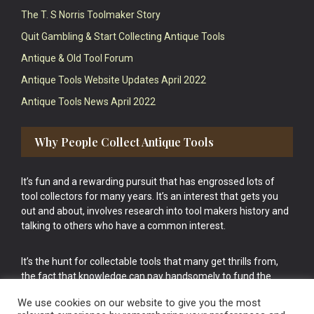
The T. S Norris Toolmaker Story
Quit Gambling & Start Collecting Antique Tools
Antique & Old Tool Forum
Antique Tools Website Updates April 2022
Antique Tools News April 2022
Why People Collect Antique Tools
It’s fun and a rewarding pursuit that has engrossed lots of
tool collectors for many years. It’s an interest that gets you
out and about, involves research into tool makers history and
talking to others who have a common interest.
It’s the hunt for collectable tools that many get thrills from,
the fact that knowledge can pay handsomely to fund the
bigger purchases in your tool collection is the icing onto the
We use cookies on our website to give you the most
cake.