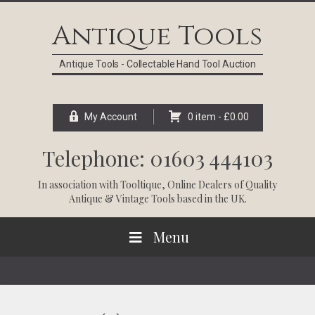
Skip
Skip
Skip
Skip
to
to
to
to
Antique Tools
primary
main
primary
footer
navigation
content
sidebar
Antique Tools - Collectable Hand Tool Auction
My Account
0 item -
£
0.00
Telephone: 01603 444103
In association with
Tooltique
, Online Dealers of Quality
Antique & Vintage Tools based in the UK.
Menu