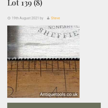
Lot 139 (8)
19th August 2021
by
Steve