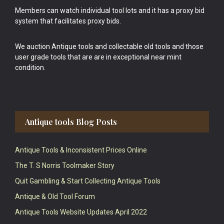
Members can watch individual tool lots and it has a proxy bid
system that facilitates proxy bids.
We auction Antique tools and collectable old tools and those
user grade tools that are are in exceptional near mint
condition.
Antique tools Blog Posts
Antique Tools & Inconsistent Prices Online
The T. S Norris Toolmaker Story
Quit Gambling & Start Collecting Antique Tools
Antique & Old Tool Forum
Antique Tools Website Updates April 2022