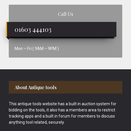
Call Us
01603 444103
Mon – Fri ( 9AM – 9PM )
Footer
About Antique tools
This antique tools website has a built in auction system for
bidding on the tools, it also has a members area to restrict
tracking apps and a built in forum for members to discuss
anything tool related, securely.