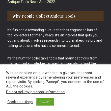
Antique Tools News April 2022
Why People Collect Antique Tools
It’s fun and a rewarding pursuit that has engrossed lots of
tool collectors for many years. It’s an interest that gets you
out and about, involves research into tool makers history and
talking to others who have a common interest.
It’s the hunt for collectable tools that many get thrills from,
the fact that knowledge can pay handsomely to fund the
bigger purchases in your tool collection is the icing onto the
We use cookies on our website to give you the most
cake.
relevant experience by remembering your preferences and
repeat visits. By clicking “Accept”, you consent to the use of
ALL the cookies.
Do not sell my personal information
.
Cookie settings
ACCEPT
Vintage Old Tools & Usable Antiques website Norwich.