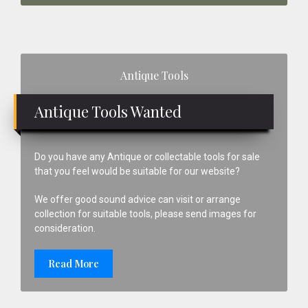
Primary
Antique Tools
Sidebar
Antique Tools Wanted
Do you have any Antique or collectable tools for sale
that you feel would be suitable for our website?
We offer good sound advice can visit or arrange
collection for suitable tools, please send images for
consideration.
Read More