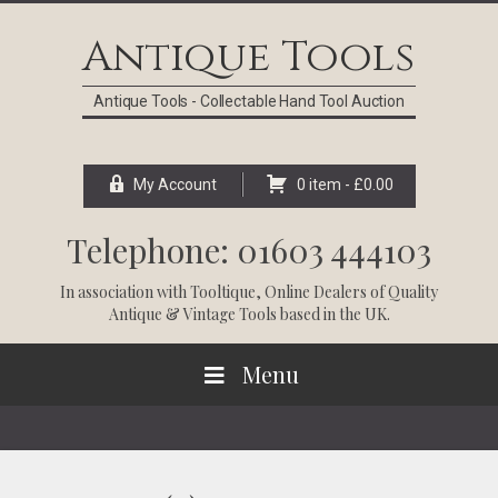
Skip
Skip
Skip
Skip
to
to
to
to
Antique Tools
primary
main
primary
footer
navigation
content
sidebar
Antique Tools - Collectable Hand Tool Auction
My Account
0 item -
£
0.00
Telephone: 01603 444103
In association with
Tooltique
, Online Dealers of Quality
Antique & Vintage Tools based in the UK.
Menu