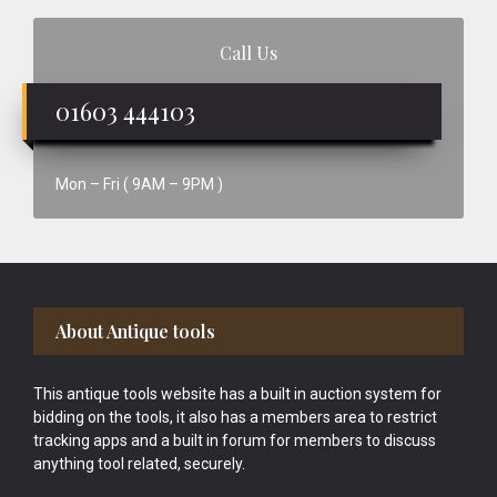
Call Us
01603 444103
Mon – Fri ( 9AM – 9PM )
Footer
About Antique tools
This antique tools website has a built in auction system for
bidding on the tools, it also has a members area to restrict
tracking apps and a built in forum for members to discuss
anything tool related, securely.