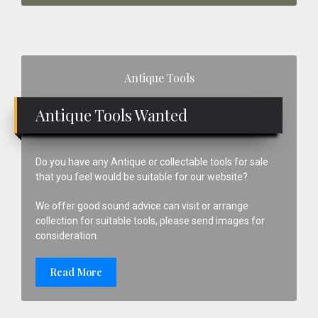
Primary
Antique Tools
Sidebar
Antique Tools Wanted
Do you have any Antique or collectable tools for sale
that you feel would be suitable for our website?
We offer good sound advice can visit or arrange
collection for suitable tools, please send images for
consideration.
Read More