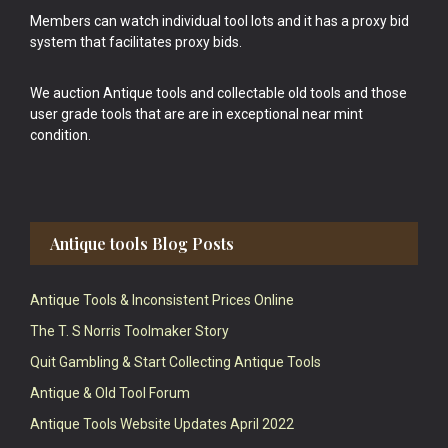
Members can watch individual tool lots and it has a proxy bid
system that facilitates proxy bids.
We auction Antique tools and collectable old tools and those
user grade tools that are are in exceptional near mint
condition.
Antique tools Blog Posts
Antique Tools & Inconsistent Prices Online
The T. S Norris Toolmaker Story
Quit Gambling & Start Collecting Antique Tools
Antique & Old Tool Forum
Antique Tools Website Updates April 2022