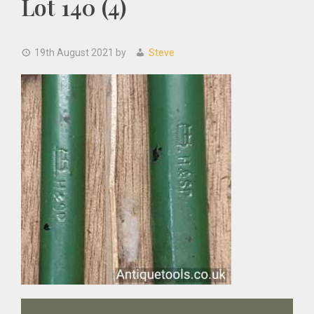
Lot 140 (4)
19th August 2021
by
Steve