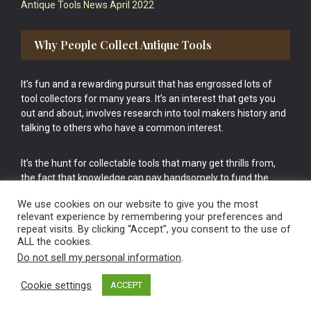
Antique Tools News April 2022
Why People Collect Antique Tools
It’s fun and a rewarding pursuit that has engrossed lots of
tool collectors for many years. It’s an interest that gets you
out and about, involves research into tool makers history and
talking to others who have a common interest.
It’s the hunt for collectable tools that many get thrills from,
the fact that knowledge can pay handsomely to fund the
bigger purchases in your tool collection is the icing onto the
We use cookies on our website to give you the most
cake.
relevant experience by remembering your preferences and
repeat visits. By clicking “Accept”, you consent to the use of
ALL the cookies.
Do not sell my personal information
.
Cookie settings
ACCEPT
Vintage Old Tools & Usable Antiques website Norwich.