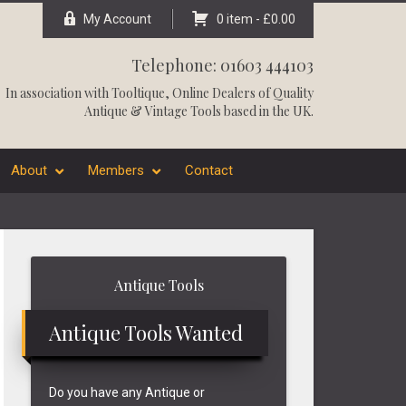
My Account
0 item -
£
0.00
Telephone: 01603 444103
In association with
Tooltique
, Online Dealers of Quality
Antique & Vintage Tools based in the UK.
About
Members
Contact
Primary
Antique Tools
Sidebar
Antique Tools Wanted
Do you have any Antique or