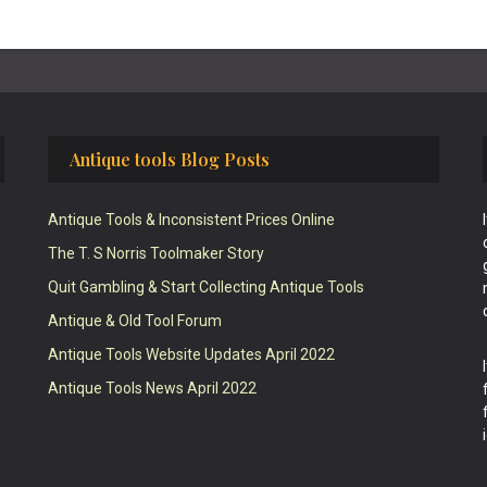
Antique tools Blog Posts
Antique Tools & Inconsistent Prices Online
The T. S Norris Toolmaker Story
Quit Gambling & Start Collecting Antique Tools
Antique & Old Tool Forum
Antique Tools Website Updates April 2022
Antique Tools News April 2022