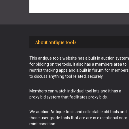
Footer
About Antique tools
This antique tools website has a built in auction system
for bidding on the tools, it also has a members area to
restrict tracking apps and a built in forum for members
to discuss anything tool related, securely.
Members can watch individual tool lots and it has a
proxy bid system that facilitates proxy bids.
We auction Antique tools and collectable old tools and
those user grade tools that are are in exceptional near
mint condition.