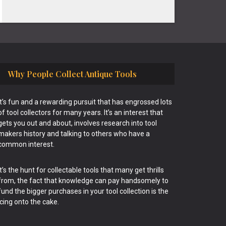
Why People Collect Antique Tools
It’s fun and a rewarding pursuit that has engrossed lots
of tool collectors for many years. It’s an interest that
gets you out and about, involves research into tool
makers history and talking to others who have a
common interest.
It’s the hunt for collectable tools that many get thrills
from, the fact that knowledge can pay handsomely to
fund the bigger purchases in your tool collection is the
icing onto the cake.