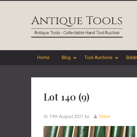
Skip
Skip
Skip
Skip
to
to
to
to
Antique Tools
primary
main
primary
footer
navigation
content
sidebar
Antique Tools - Collectable Hand Tool Auction
Home
Blog
Tool Auctions
Biddi
Lot 140 (9)
19th August 2021
by
Steve