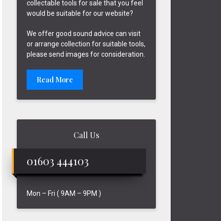
collectable tools for sale that you feel
would be suitable for our website?
We offer good sound advice can visit
or arrange collection for suitable tools,
please send images for consideration.
Read More
Call Us
01603 444103
Mon – Fri ( 9AM – 9PM )