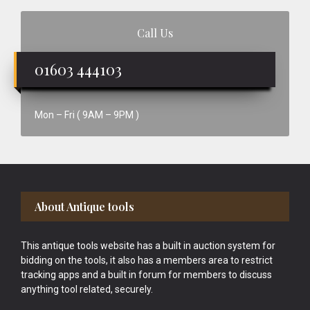
Call Us
01603 444103
Mon – Fri ( 9AM – 9PM )
Footer
About Antique tools
This antique tools website has a built in auction system for
bidding on the tools, it also has a members area to restrict
tracking apps and a built in forum for members to discuss
anything tool related, securely.