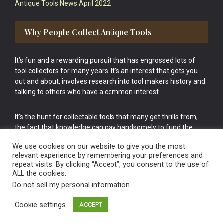
Antique Tools News April 2022
Why People Collect Antique Tools
It’s fun and a rewarding pursuit that has engrossed lots of
tool collectors for many years. It’s an interest that gets you
out and about, involves research into tool makers history and
talking to others who have a common interest.
It’s the hunt for collectable tools that many get thrills from,
the fact that knowledge can pay handsomely to fund the
bigger purchases in your tool collection is the icing onto the
We use cookies on our website to give you the most
cake.
relevant experience by remembering your preferences and
repeat visits. By clicking “Accept”, you consent to the use of
ALL the cookies.
Do not sell my personal information
.
Cookie settings
ACCEPT
Vintage Old Tools & Usable Antiques website Norwich.