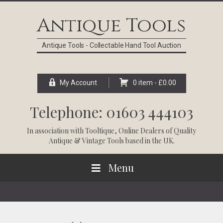
Skip
Skip
Skip
Skip
to
to
to
to
Antique Tools
primary
main
primary
footer
navigation
content
sidebar
Antique Tools - Collectable Hand Tool Auction
My Account
0 item -
£
0.00
Telephone: 01603 444103
In association with
Tooltique
, Online Dealers of Quality
Antique & Vintage Tools based in the UK.
Menu