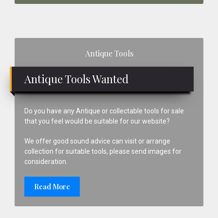
Primary
Antique Tools
Sidebar
Antique Tools Wanted
Do you have any Antique or collectable tools for sale
that you feel would be suitable for our website?
We offer good sound advice can visit or arrange
collection for suitable tools, please send images for
consideration.
Read More