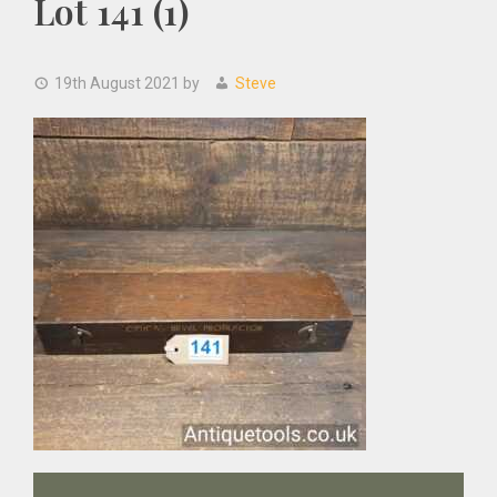
Lot 141 (1)
19th August 2021
by
Steve