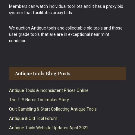
Members can watch individual tool lots and it has a proxy bid
system that facilitates proxy bids.
We auction Antique tools and collectable old tools and those
user grade tools that are are in exceptional near mint
condition.
Antique tools Blog Posts
Antique Tools & Inconsistent Prices Online
The T. S Norris Toolmaker Story
Quit Gambling & Start Collecting Antique Tools
Antique & Old Tool Forum
Antique Tools Website Updates April 2022