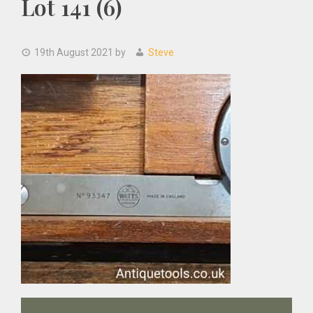
Lot 141 (6)
19th August 2021
by
Steve