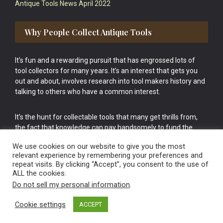
Antique Tools News April 2022
Why People Collect Antique Tools
It’s fun and a rewarding pursuit that has engrossed lots of
tool collectors for many years. It’s an interest that gets you
out and about, involves research into tool makers history and
talking to others who have a common interest.
It’s the hunt for collectable tools that many get thrills from,
the fact that knowledge can pay handsomely to fund the
bigger purchases in your tool collection is the icing onto the
We use cookies on our website to give you the most
cake.
relevant experience by remembering your preferences and
repeat visits. By clicking “Accept”, you consent to the use of
ALL the cookies.
Do not sell my personal information
.
Cookie settings
ACCEPT
Vintage Old Tools & Usable Antiques website Norwich.