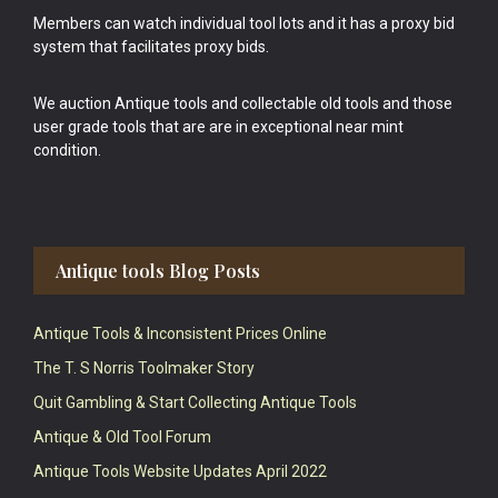
Members can watch individual tool lots and it has a proxy bid
system that facilitates proxy bids.
We auction Antique tools and collectable old tools and those
user grade tools that are are in exceptional near mint
condition.
Antique tools Blog Posts
Antique Tools & Inconsistent Prices Online
The T. S Norris Toolmaker Story
Quit Gambling & Start Collecting Antique Tools
Antique & Old Tool Forum
Antique Tools Website Updates April 2022