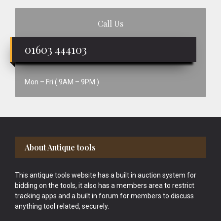
Call Us
01603 444103
Mon – Fri ( 9AM – 9PM )
Footer
About Antique tools
This antique tools website has a built in auction system for
bidding on the tools, it also has a members area to restrict
tracking apps and a built in forum for members to discuss
anything tool related, securely.