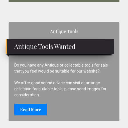
Primary
Antique Tools
Sidebar
Antique Tools Wanted
Do you have any Antique or collectable tools for sale
that you feel would be suitable for our website?
We offer good sound advice can visit or arrange
collection for suitable tools, please send images for
consideration.
Read More