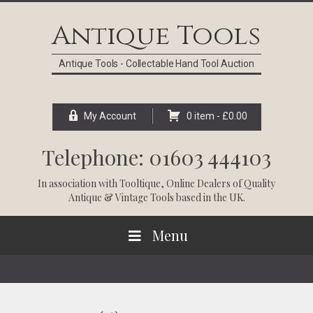
Skip
Skip
Skip
Skip
to
to
to
to
Antique Tools
primary
main
primary
footer
navigation
content
sidebar
Antique Tools - Collectable Hand Tool Auction
My Account
0 item -
£
0.00
Telephone: 01603 444103
In association with
Tooltique
, Online Dealers of Quality
Antique & Vintage Tools based in the UK.
Menu