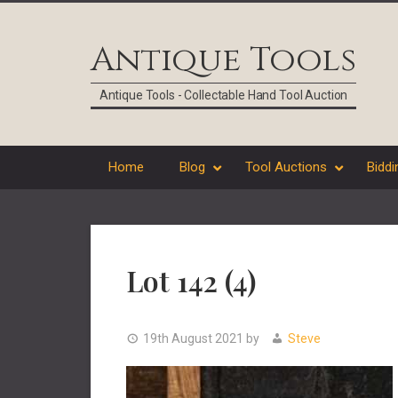
Skip
Skip
Skip
Skip
to
to
to
to
Antique Tools
primary
main
primary
footer
navigation
content
sidebar
Antique Tools - Collectable Hand Tool Auction
Home
Blog
Tool Auctions
Biddi
Lot 142 (4)
19th August 2021
by
Steve