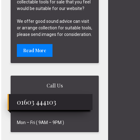
collectable tools for sale that you feel
would be suitable for our website?
We offer good sound advice can visit
or arrange collection for suitable tools,
please send images for consideration.
Read More
Call Us
01603 444103
Mon – Fri ( 9AM – 9PM )