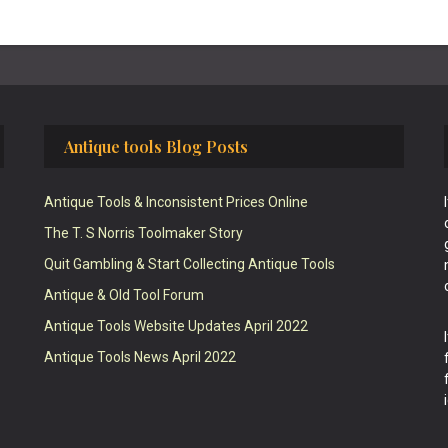
Antique tools Blog Posts
Antique Tools & Inconsistent Prices Online
The T. S Norris Toolmaker Story
Quit Gambling & Start Collecting Antique Tools
Antique & Old Tool Forum
Antique Tools Website Updates April 2022
Antique Tools News April 2022