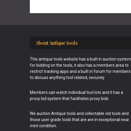
Footer
About Antique tools
This antique tools website has a built in auction system
for bidding on the tools, it also has a members area to
restrict tracking apps and a built in forum for members
to discuss anything tool related, securely.
Members can watch individual tool lots and it has a
proxy bid system that facilitates proxy bids.
We auction Antique tools and collectable old tools and
those user grade tools that are are in exceptional near
mint condition.