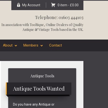
My Account
0 item -
£
0.00
Telephone: 01603 444103
In association with
Tooltique
, Online Dealers of Quality
Antique & Vintage Tools based in the UK.
About
Members
Contact
Primary
Antique Tools
Sidebar
Antique Tools Wanted
Do you have any Antique or