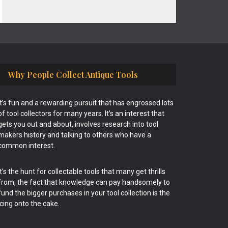
Why People Collect Antique Tools
It’s fun and a rewarding pursuit that has engrossed lots
of tool collectors for many years. It’s an interest that
gets you out and about, involves research into tool
makers history and talking to others who have a
common interest.
It’s the hunt for collectable tools that many get thrills
from, the fact that knowledge can pay handsomely to
fund the bigger purchases in your tool collection is the
icing onto the cake.