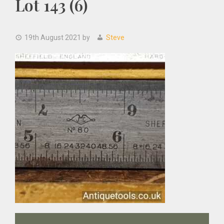
Lot 143 (6)
19th August 2021
by
Steve