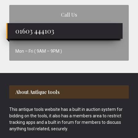
Call Us
01603 444103
Mon – Fri ( 9AM – 9PM )
Footer
About Antique tools
This antique tools website has a built in auction system for
bidding on the tools, it also has a members area to restrict
tracking apps and a built in forum for members to discuss
anything tool related, securely.