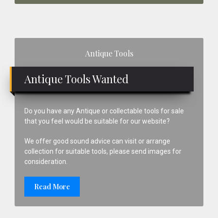
Primary
Antique Tools
Sidebar
Antique Tools Wanted
Do you have any Antique or collectable tools for sale
that you feel would be suitable for our website?
We offer good sound advice can visit or arrange
collection for suitable tools, please send images for
consideration.
Read More