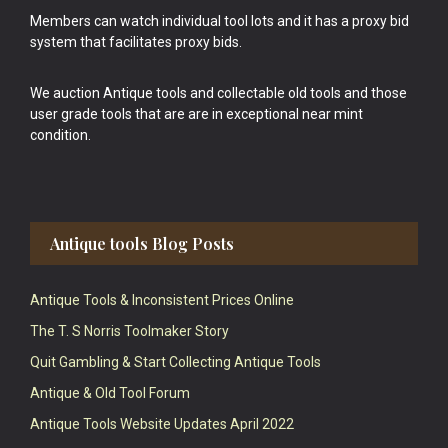
Members can watch individual tool lots and it has a proxy bid
system that facilitates proxy bids.
We auction Antique tools and collectable old tools and those
user grade tools that are are in exceptional near mint
condition.
Antique tools Blog Posts
Antique Tools & Inconsistent Prices Online
The T. S Norris Toolmaker Story
Quit Gambling & Start Collecting Antique Tools
Antique & Old Tool Forum
Antique Tools Website Updates April 2022