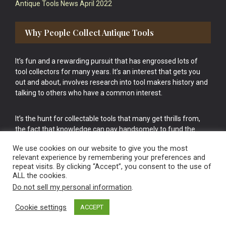
Antique Tools News April 2022
Why People Collect Antique Tools
It’s fun and a rewarding pursuit that has engrossed lots of
tool collectors for many years. It’s an interest that gets you
out and about, involves research into tool makers history and
talking to others who have a common interest.
It’s the hunt for collectable tools that many get thrills from,
the fact that knowledge can pay handsomely to fund the
bigger purchases in your tool collection is the icing onto the
We use cookies on our website to give you the most
cake.
relevant experience by remembering your preferences and
repeat visits. By clicking “Accept”, you consent to the use of
ALL the cookies.
Do not sell my personal information
.
Cookie settings
ACCEPT
Vintage Old Tools & Usable Antiques website Norwich.