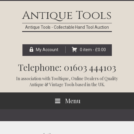
Skip
Skip
Skip
Skip
to
to
to
to
Antique Tools
primary
main
primary
footer
navigation
content
sidebar
Antique Tools - Collectable Hand Tool Auction
My Account
0 item -
£
0.00
Telephone: 01603 444103
In association with
Tooltique
, Online Dealers of Quality
Antique & Vintage Tools based in the UK.
Menu