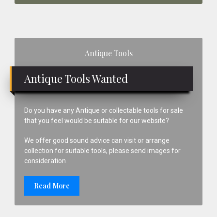
Primary
Antique Tools
Sidebar
Antique Tools Wanted
Do you have any Antique or collectable tools for sale
that you feel would be suitable for our website?
We offer good sound advice can visit or arrange
collection for suitable tools, please send images for
consideration.
Read More