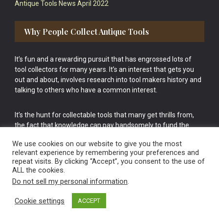
Antique Tools News April 2022
Why People Collect Antique Tools
It’s fun and a rewarding pursuit that has engrossed lots of
tool collectors for many years. It’s an interest that gets you
out and about, involves research into tool makers history and
talking to others who have a common interest.
It’s the hunt for collectable tools that many get thrills from,
the fact that knowledge can pay handsomely to fund the
bigger purchases in your tool collection is the icing onto the
We use cookies on our website to give you the most
cake.
relevant experience by remembering your preferences and
repeat visits. By clicking “Accept”, you consent to the use of
ALL the cookies.
Do not sell my personal information
.
Cookie settings
ACCEPT
Vintage Old Tools & Usable Antiques website Norwich.