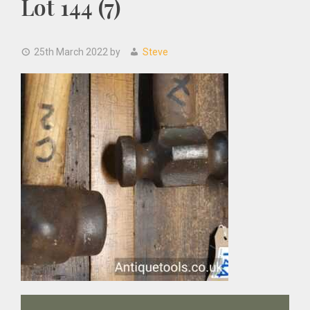
Lot 144 (7)
25th March 2022
by
Steve