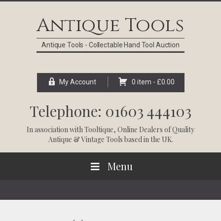
Skip
Skip
Skip
Skip
to
to
to
to
Antique Tools
primary
main
primary
footer
navigation
content
sidebar
Antique Tools - Collectable Hand Tool Auction
My Account
0 item -
£
0.00
Telephone: 01603 444103
In association with
Tooltique
, Online Dealers of Quality
Antique & Vintage Tools based in the UK.
Menu