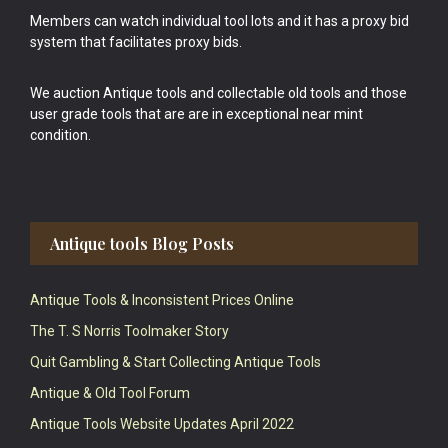
Members can watch individual tool lots and it has a proxy bid
system that facilitates proxy bids.
We auction Antique tools and collectable old tools and those
user grade tools that are are in exceptional near mint
condition.
Antique tools Blog Posts
Antique Tools & Inconsistent Prices Online
The T. S Norris Toolmaker Story
Quit Gambling & Start Collecting Antique Tools
Antique & Old Tool Forum
Antique Tools Website Updates April 2022