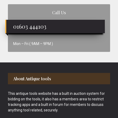
Call Us
01603 444103
Mon – Fri ( 9AM – 9PM )
Footer
About Antique tools
This antique tools website has a built in auction system for
bidding on the tools, it also has a members area to restrict
tracking apps and a built in forum for members to discuss
anything tool related, securely.