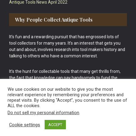
Antique Tools News April 2022
Why People Collect Antique Tools
It’s fun and a rewarding pursuit that has engrossed lots of
tool collectors for many years. It’s an interest that gets you
out and about, involves research into tool makers history and
talking to others who have a common interest.
It’s the hunt for collectable tools that many get thrills from,
the fact that knowledge can pay handsomely to fund the
bigger purchases in your tool collection is the icing onto the
We use cookies on our website to give you the most
cake.
relevant experience by remembering your preferences and
repeat visits. By clicking “Accept”, you consent to the use of
ALL the cookies.
Do not sell my personal information
.
Cookie settings
ACCEPT
Vintage Old Tools & Usable Antiques website Norwich.