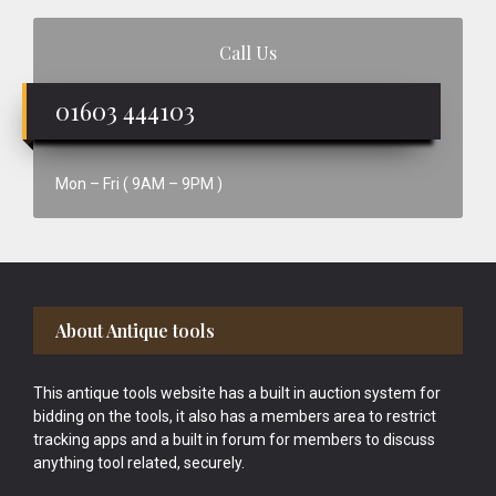
Call Us
01603 444103
Mon – Fri ( 9AM – 9PM )
Footer
About Antique tools
This antique tools website has a built in auction system for
bidding on the tools, it also has a members area to restrict
tracking apps and a built in forum for members to discuss
anything tool related, securely.