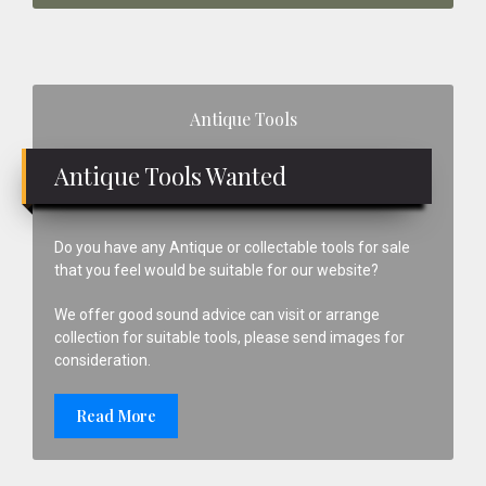
Primary
Antique Tools
Sidebar
Antique Tools Wanted
Do you have any Antique or collectable tools for sale
that you feel would be suitable for our website?
We offer good sound advice can visit or arrange
collection for suitable tools, please send images for
consideration.
Read More