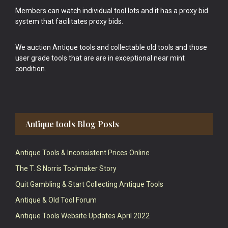
Members can watch individual tool lots and it has a proxy bid
system that facilitates proxy bids.
We auction Antique tools and collectable old tools and those
user grade tools that are are in exceptional near mint
condition.
Antique tools Blog Posts
Antique Tools & Inconsistent Prices Online
The T. S Norris Toolmaker Story
Quit Gambling & Start Collecting Antique Tools
Antique & Old Tool Forum
Antique Tools Website Updates April 2022