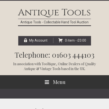
Skip
Skip
Skip
Skip
to
to
to
to
Antique Tools
primary
main
primary
footer
navigation
content
sidebar
Antique Tools - Collectable Hand Tool Auction
My Account
0 item -
£
0.00
Telephone: 01603 444103
In association with
Tooltique
, Online Dealers of Quality
Antique & Vintage Tools based in the UK.
Menu