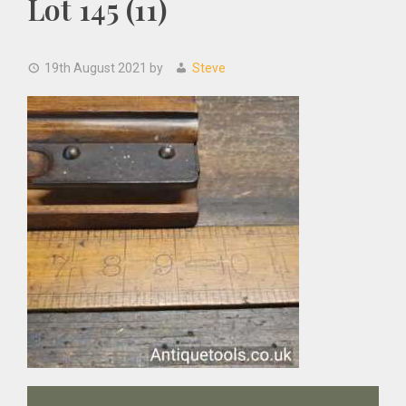
Lot 145 (11)
19th August 2021
by
Steve