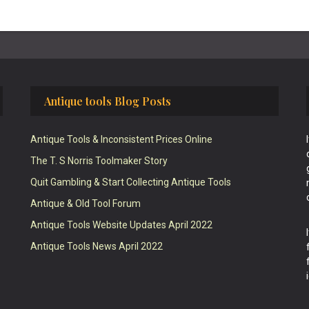
Antique tools Blog Posts
Antique Tools & Inconsistent Prices Online
The T. S Norris Toolmaker Story
Quit Gambling & Start Collecting Antique Tools
Antique & Old Tool Forum
Antique Tools Website Updates April 2022
Antique Tools News April 2022