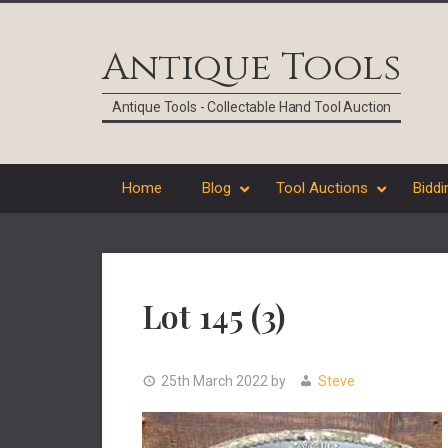
Skip
Skip
Skip
Skip
to
to
to
to
Antique Tools
primary
main
primary
footer
navigation
content
sidebar
Antique Tools - Collectable Hand Tool Auction
Home
Blog
Tool Auctions
Biddi
Lot 145 (3)
25th March 2022
by
Steve