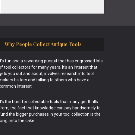
Why People Collect Antique Tools
It’s fun and a rewarding pursuit that has engrossed lots
of tool collectors for many years. It’s an interest that
gets you out and about, involves research into tool
makers history and talking to others who have a
common interest.
It’s the hunt for collectable tools that many get thrills
from, the fact that knowledge can pay handsomely to
fund the bigger purchases in your tool collection is the
icing onto the cake.