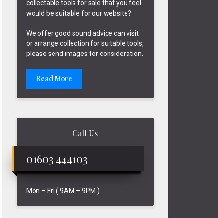
collectable tools for sale that you feel
would be suitable for our website?
We offer good sound advice can visit
or arrange collection for suitable tools,
please send images for consideration.
Read More
Call Us
01603 444103
Mon – Fri ( 9AM – 9PM )