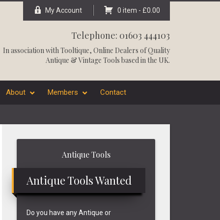
My Account
0 item -
£
0.00
Telephone: 01603 444103
In association with
Tooltique
, Online Dealers of Quality
Antique & Vintage Tools based in the UK.
About
Members
Contact
Primary
Antique Tools
Sidebar
Antique Tools Wanted
Do you have any Antique or