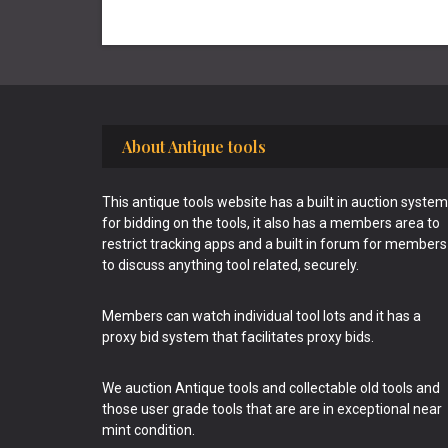
Footer
About Antique tools
This antique tools website has a built in auction system
for bidding on the tools, it also has a members area to
restrict tracking apps and a built in forum for members
to discuss anything tool related, securely.
Members can watch individual tool lots and it has a
proxy bid system that facilitates proxy bids.
We auction Antique tools and collectable old tools and
those user grade tools that are are in exceptional near
mint condition.