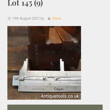
Lot 145 (9)
19th August 2021
by
Steve