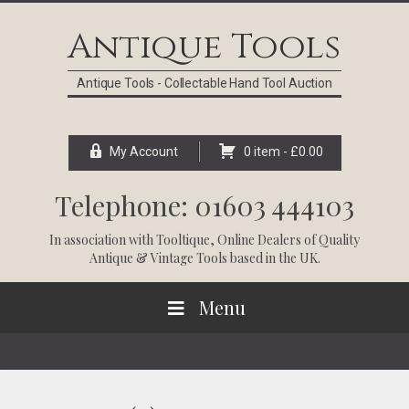
Skip
Skip
Skip
Skip
to
to
to
to
Antique Tools
primary
main
primary
footer
navigation
content
sidebar
Antique Tools - Collectable Hand Tool Auction
My Account
0 item -
£
0.00
Telephone: 01603 444103
In association with
Tooltique
, Online Dealers of Quality
Antique & Vintage Tools based in the UK.
Menu