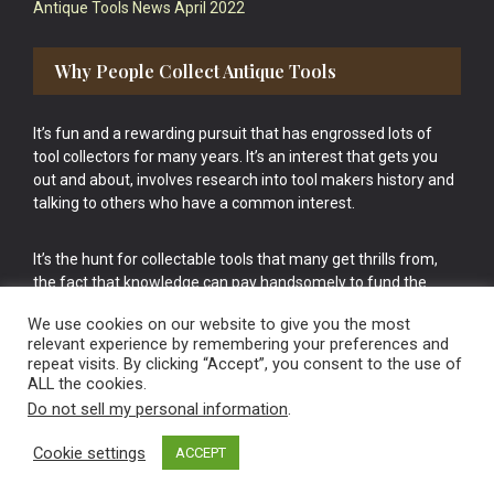
Antique Tools News April 2022
Why People Collect Antique Tools
It’s fun and a rewarding pursuit that has engrossed lots of
tool collectors for many years. It’s an interest that gets you
out and about, involves research into tool makers history and
talking to others who have a common interest.
It’s the hunt for collectable tools that many get thrills from,
the fact that knowledge can pay handsomely to fund the
bigger purchases in your tool collection is the icing onto the
We use cookies on our website to give you the most
cake.
relevant experience by remembering your preferences and
repeat visits. By clicking “Accept”, you consent to the use of
ALL the cookies.
Do not sell my personal information
.
Cookie settings
ACCEPT
Vintage Old Tools & Usable Antiques website Norwich.