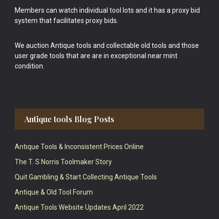
Members can watch individual tool lots and it has a proxy bid
system that facilitates proxy bids.
We auction Antique tools and collectable old tools and those
user grade tools that are are in exceptional near mint
condition.
Antique tools Blog Posts
Antique Tools & Inconsistent Prices Online
The T. S Norris Toolmaker Story
Quit Gambling & Start Collecting Antique Tools
Antique & Old Tool Forum
Antique Tools Website Updates April 2022