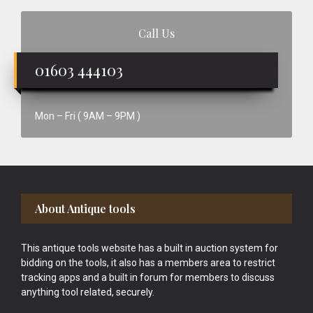
Call Us
01603 444103
Mon – Fri ( 9AM – 9PM )
Footer
About Antique tools
This antique tools website has a built in auction system for
bidding on the tools, it also has a members area to restrict
tracking apps and a built in forum for members to discuss
anything tool related, securely.