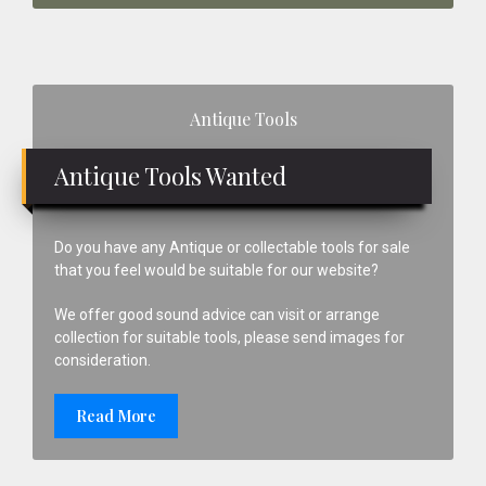
Primary
Antique Tools
Sidebar
Antique Tools Wanted
Do you have any Antique or collectable tools for sale
that you feel would be suitable for our website?
We offer good sound advice can visit or arrange
collection for suitable tools, please send images for
consideration.
Read More